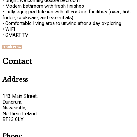
• Bright, welcoming double bedroom
• Modern bathroom with fresh finishes
• Fully equipped kitchen with all cooking facilities (oven, hob,
fridge, cookware, and essentials)
• Comfortable living area to unwind after a day exploring
• WIFI
• SMART TV
Book Now
Contact
Address
143 Main Street,
Dundrum,
Newcastle,
Northern Ireland,
BT33 0LX
Phone