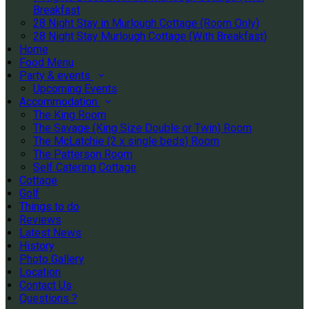
Breakfast
28 Night Stay in Murlough Cottage (Room Only)
28 Night Stay Murlough Cottage (With Breakfast)
Home
Food Menu
Party & events
Upcoming Events
Accommodation
The King Room
The Savage (King Size Double or Twin) Room
The McLatchie (2 x single beds) Room
The Patterson Room
Self Catering Cottage
Cottage
Golf
Things to do
Reviews
Latest News
History
Photo Gallery
Location
Contact Us
Questions ?