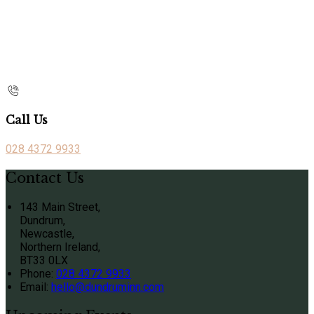
Call Us
028 4372 9933
Contact Us
143 Main Street,
Dundrum,
Newcastle,
Northern Ireland,
BT33 0LX
Phone
:
028 4372 9933
Email
:
hello@dundruminn.com