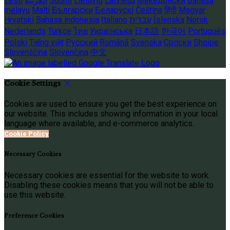
Eesti
العربية
Suomi
Lietuvių
Latviešu
Македонски
Bahasa
melayu
Malti
Български
Беларускі
Čeština
हिंदी
Magyar
Hrvatski
Bahasa indonesia
Italiano
עברית
Íslenska
Norsk
Nederlands
Türkçe
ไทย
Українська
日本語
한국어
Português
Polski
Tiếng việt
Русский
Română
Svenska
Српски
Shqipe
Slovenščina
Slovenčina
中文
Cookie Settings
Cookies are used to ensure you get the best experience on
our website. This includes showing information in your local
language where available, and e-commerce analytics.
Cookie Policy
Necessary Cookies
Necessary cookies are essential for the website to work.
Disabling these cookies means that you will not be able to
use this website.
Preference Cookies