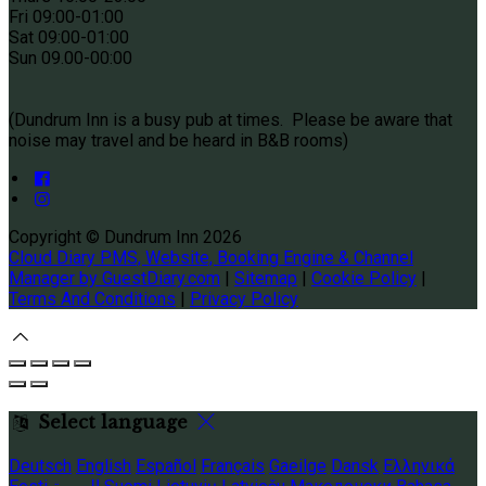
Fri 09
:00-01:00
Sat 09
:00-01:00
Sun
09.00-00:00
(Dundrum Inn is a busy pub at times. Please be aware that
noise may travel and be heard in B&B rooms)
Copyright
©
Dundrum Inn 2026
Cloud Diary PMS, Website, Booking Engine & Channel
Manager by GuestDiary.com
|
Sitemap
|
Cookie Policy
|
Terms And Conditions
|
Privacy Policy
Select language
Deutsch
English
Español
Français
Gaeilge
Dansk
Ελληνικά