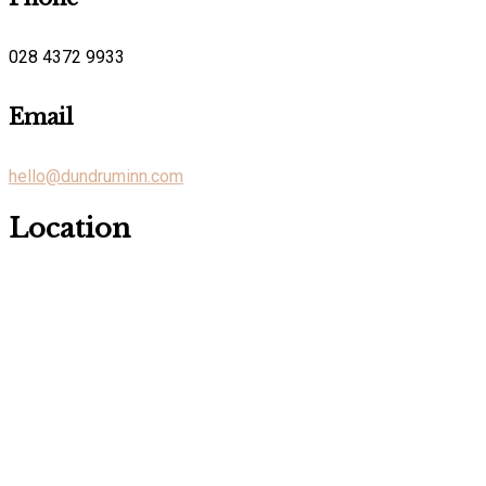
028 4372 9933
Email
hello@dundruminn.com
Location