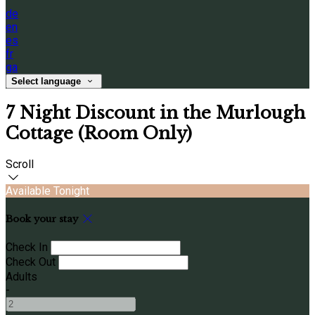
de
en
es
fr
ga
Select language
7 Night Discount in the Murlough
Cottage (Room Only)
Scroll
Available Tonight
Book your stay
Check In
Check Out
Adults
-