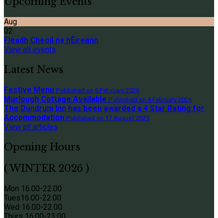
Upcoming Events
Aug
02
Fleadh Cheoil na hÉireann
View all events
Latest News
Festive Menu
Published on 6 February 2026
Murlough Cottage Available
Published on 4 February 2026
The Dundrum Inn has been awarded a 4 Star Rating for
Accommodation
Published on 17 August 2025
View all articles
Opening Hours
( WINTER 2026 )
Mon 16.00-22.00
Tues
16.00-22:00
Wed 16.00-22.00
Thurs
16.00-23:00