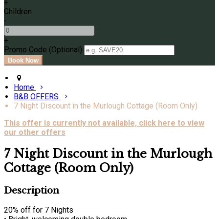
+
Children
-
+
Promo Code
(
Optional
)
Home
B&B OFFERS
7 Night Discount in the Murlough Cottage (Room Only)
This offer is currently not available, click here to view
our other offers
7 Night Discount in the Murlough
Cottage (Room Only)
Description
20% off for 7 Nights