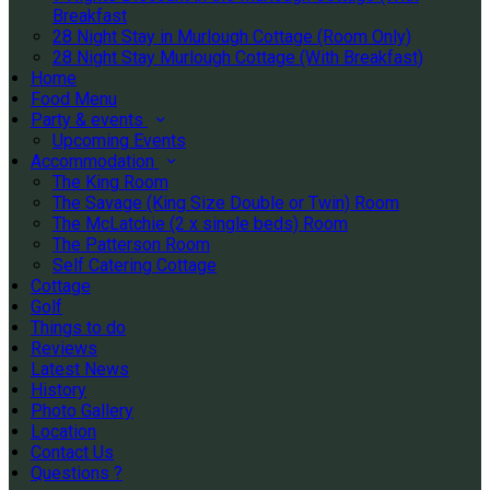
Breakfast
28 Night Stay in Murlough Cottage (Room Only)
28 Night Stay Murlough Cottage (With Breakfast)
Home
Food Menu
Party & events
Upcoming Events
Accommodation
The King Room
The Savage (King Size Double or Twin) Room
The McLatchie (2 x single beds) Room
The Patterson Room
Self Catering Cottage
Cottage
Golf
Things to do
Reviews
Latest News
History
Photo Gallery
Location
Contact Us
Questions ?