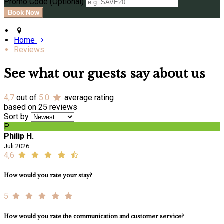
Promo Code (Optional)
Home
Reviews
See what our guests say about us
4,7
out of
5.0
average rating
based on 25 reviews
Sort by
P
Philip H.
Juli 2026
4,6
How would you rate your stay?
5
How would you rate the communication and customer service?