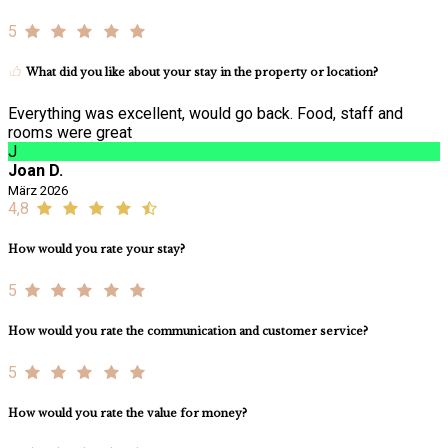
5
What did you like about your stay in the property or location?
Everything was excellent, would go back. Food, staff and
rooms were great
J
Joan D.
März 2026
4,8
How would you rate your stay?
5
How would you rate the communication and customer service?
5
How would you rate the value for money?