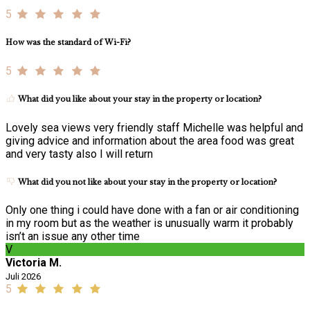
5
How was the standard of Wi-Fi?
5
What did you like about your stay in the property or location?
Lovely sea views very friendly staff Michelle was helpful and
giving advice and information about the area food was great
and very tasty also I will return
What did you not like about your stay in the property or location?
Only one thing i could have done with a fan or air conditioning
in my room but as the weather is unusually warm it probably
isn’t an issue any other time
V
Victoria M.
Juli 2026
5