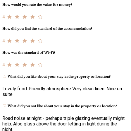
How would you rate the value for money?
4
How did you find the standard of the accommodation?
4
How was the standard of Wi-Fi?
4
What did you like about your stay in the property or location?
Lovely food. Friendly atmosphere Very clean linen. Nice en
suite.
What did you not like about your stay in the property or location?
Road noise at night - perhaps triple glazing eventually might
help. Also glass above the door letting in light during the
night.