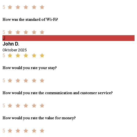
5
How was the standard of Wi-Fi?
5
J
John D.
Oktober 2025
5
How would you rate your stay?
5
How would you rate the communication and customer service?
5
How would you rate the value for money?
5