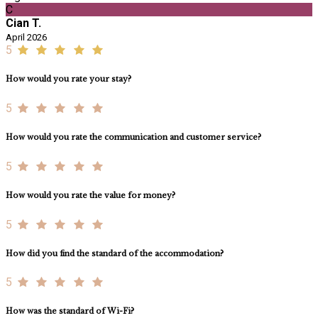
C
Cian T.
April 2026
5
How would you rate your stay?
5
How would you rate the communication and customer service?
5
How would you rate the value for money?
5
How did you find the standard of the accommodation?
5
How was the standard of Wi-Fi?