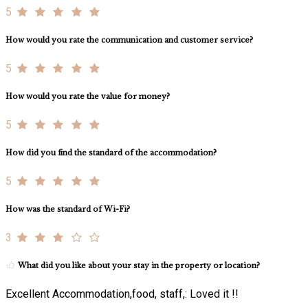
5
How would you rate the communication and customer service?
5
How would you rate the value for money?
5
How did you find the standard of the accommodation?
5
How was the standard of Wi-Fi?
3
What did you like about your stay in the property or location?
Excellent Accommodation,food, staff,: Loved it !!