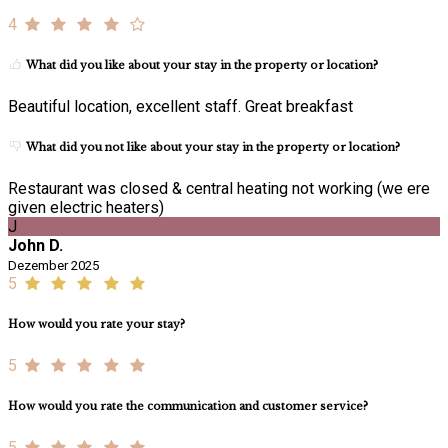
4
What did you like about your stay in the property or location?
Beautiful location, excellent staff. Great breakfast
What did you not like about your stay in the property or location?
Restaurant was closed & central heating not working (we ere
given electric heaters)
J
John D.
Dezember 2025
5
How would you rate your stay?
5
How would you rate the communication and customer service?
5