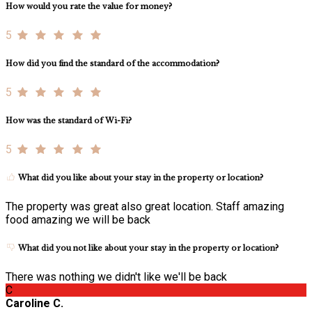
How would you rate the value for money?
5
How did you find the standard of the accommodation?
5
How was the standard of Wi-Fi?
5
What did you like about your stay in the property or location?
The property was great also great location. Staff amazing
food amazing we will be back
What did you not like about your stay in the property or location?
There was nothing we didn't like we'll be back
C
Caroline C.