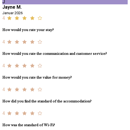
J
Jayne M.
Januar 2026
4
How would you rate your stay?
4
How would you rate the communication and customer service?
4
How would you rate the value for money?
4
How did you find the standard of the accommodation?
4
How was the standard of Wi-Fi?