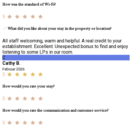
How was the standard of Wi-Fi?
5
What did you like about your stay in the property or location?
All staff welcoming, warm and helpful. A real credit to your
establishment. Excellent. Unexpected bonus to find and enjoy
listening to some LPs in our room.
C
Cathy B.
Februar 2026
5
How would you rate your stay?
5
How would you rate the communication and customer service?
5