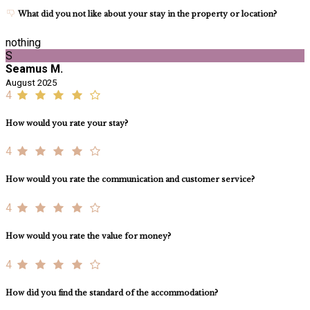
What did you not like about your stay in the property or location?
nothing
S
Seamus M.
August 2025
4
How would you rate your stay?
4
How would you rate the communication and customer service?
4
How would you rate the value for money?
4
How did you find the standard of the accommodation?