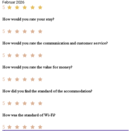
Februar 2026
5
How would you rate your stay?
5
How would you rate the communication and customer service?
5
How would you rate the value for money?
5
How did you find the standard of the accommodation?
5
How was the standard of Wi-Fi?
5