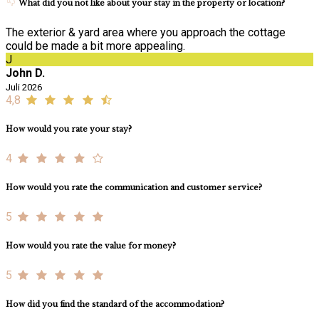
What did you not like about your stay in the property or location?
The exterior & yard area where you approach the cottage
could be made a bit more appealing.
J
John D.
Juli 2026
4,8
How would you rate your stay?
4
How would you rate the communication and customer service?
5
How would you rate the value for money?
5
How did you find the standard of the accommodation?