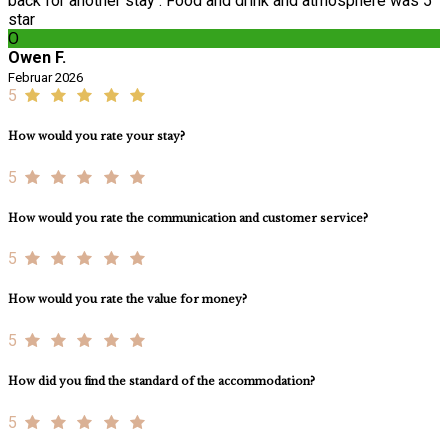
back for another stay . Food and drink and atmosphere was 5
star
O
Owen F.
Februar 2026
5
How would you rate your stay?
5
How would you rate the communication and customer service?
5
How would you rate the value for money?
5
How did you find the standard of the accommodation?
5