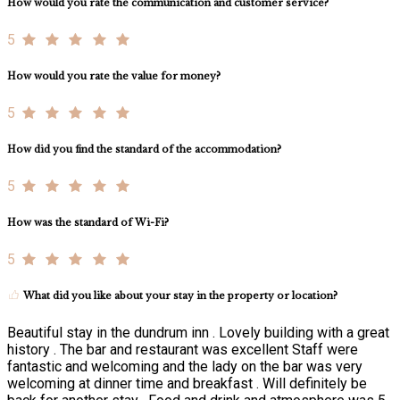
How would you rate the communication and customer service?
5
How would you rate the value for money?
5
How did you find the standard of the accommodation?
5
How was the standard of Wi-Fi?
5
What did you like about your stay in the property or location?
Beautiful stay in the dundrum inn . Lovely building with a great
history . The bar and restaurant was excellent Staff were
fantastic and welcoming and the lady on the bar was very
welcoming at dinner time and breakfast . Will definitely be