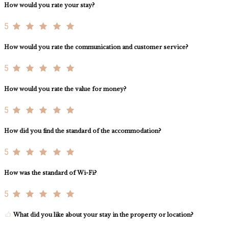
How would you rate your stay?
5
How would you rate the communication and customer service?
5
How would you rate the value for money?
5
How did you find the standard of the accommodation?
5
How was the standard of Wi-Fi?
5
What did you like about your stay in the property or location?