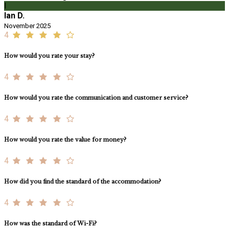
I
Ian D.
November 2025
4
How would you rate your stay?
4
How would you rate the communication and customer service?
4
How would you rate the value for money?
4
How did you find the standard of the accommodation?
4
How was the standard of Wi-Fi?