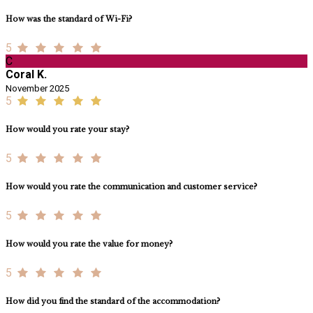
How was the standard of Wi-Fi?
5
C
Coral K.
November 2025
5
How would you rate your stay?
5
How would you rate the communication and customer service?
5
How would you rate the value for money?
5
How did you find the standard of the accommodation?