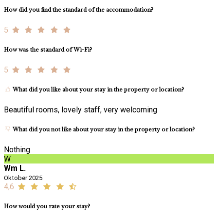
How did you find the standard of the accommodation?
5
How was the standard of Wi-Fi?
5
What did you like about your stay in the property or location?
Beautiful rooms, lovely staff, very welcoming
What did you not like about your stay in the property or location?
Nothing
W
Wm L.
Oktober 2025
4,6
How would you rate your stay?