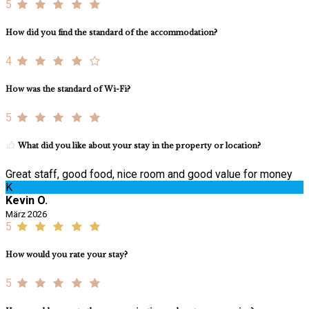
5
How did you find the standard of the accommodation?
4
How was the standard of Wi-Fi?
5
What did you like about your stay in the property or location?
Great staff, good food, nice room and good value for money
K
Kevin O.
März 2026
5
How would you rate your stay?
5