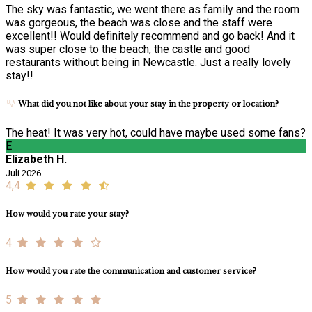
The sky was fantastic, we went there as family and the room
was gorgeous, the beach was close and the staff were
excellent!! Would definitely recommend and go back! And it
was super close to the beach, the castle and good
restaurants without being in Newcastle. Just a really lovely
stay!!
What did you not like about your stay in the property or location?
The heat! It was very hot, could have maybe used some fans?
E
Elizabeth H.
Juli 2026
4,4
How would you rate your stay?
4
How would you rate the communication and customer service?
5