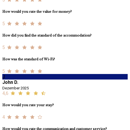
How would you rate the value for money?
5
How did you find the standard of the accommodation?
5
How was the standard of Wi-Fi?
5
J
John D.
Dezember 2025
4,6
How would you rate your stay?
4
How would you rate the communication and customer service?