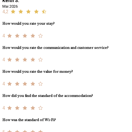
Keith S.
Mai 2026
4,2
How would you rate your stay?
4
How would you rate the communication and customer service?
4
How would you rate the value for money?
4
How did you find the standard of the accommodation?
4
How was the standard of Wi-Fi?