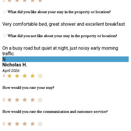
5
What did you like about your stay in the property or location?
Very comfortable bed, great shower and excellent breakfast.
What did you not like about your stay in the property or location?
On a busy road but quiet at night, just noisy early morning
traffic.
N
Nicholas H.
April 2026
4
How would you rate your stay?
4
How would you rate the communication and customer service?
4