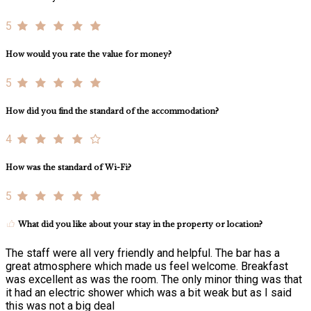
5
How would you rate the value for money?
5
How did you find the standard of the accommodation?
4
How was the standard of Wi-Fi?
5
What did you like about your stay in the property or location?
The staff were all very friendly and helpful. The bar has a
great atmosphere which made us feel welcome. Breakfast
was excellent as was the room. The only minor thing was that
it had an electric shower which was a bit weak but as I said
this was not a big deal