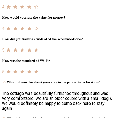
4
How would you rate the value for money?
4
How did you find the standard of the accommodation?
5
How was the standard of Wi-Fi?
5
What did you like about your stay in the property or location?
The cottage was beautifully furnished throughout and was
very comfortable. We are an older couple with a small dog &
we would definitely be happy to come back here to stay
again.