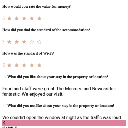
How would you rate the value for money?
5
How did you find the standard of the accommodation?
3
How was the standard of Wi-Fi?
5
What did you like about your stay in the property or location?
Food and staff were great. The Mournes and Newcastle r
fantastic. We enjoyed our visit.
What did you not like about your stay in the property or location?
We couldn't open the window at night as the traffic was loud.
K