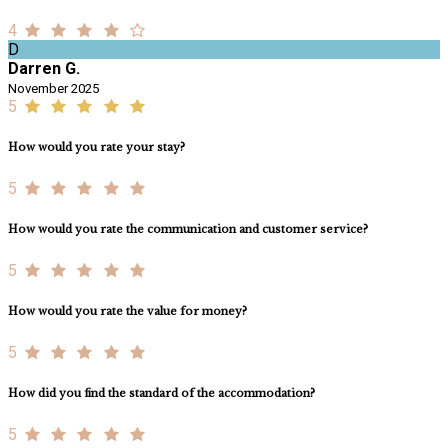
4
D
Darren G.
November 2025
5
How would you rate your stay?
5
How would you rate the communication and customer service?
5
How would you rate the value for money?
5
How did you find the standard of the accommodation?
5