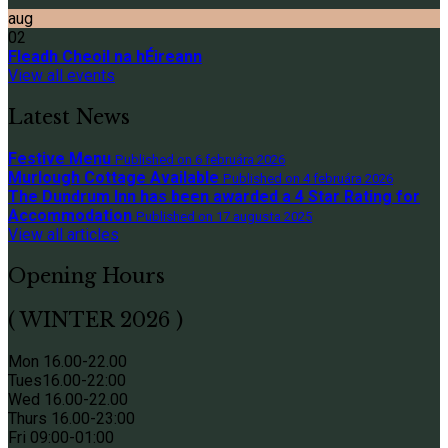
aug
02
Fleadh Cheoil na hÉireann
View all events
Latest News
Festive Menu
Published on 6 februára 2026
Murlough Cottage Available
Published on 4 februára 2026
The Dundrum Inn has been awarded a 4 Star Rating for
Accommodation
Published on 17 augusta 2025
View all articles
Opening Hours
( WINTER 2026 )
Mon 16.00-22.00
Tues
16.00-22:00
Wed 16.00-22.00
Thurs
16.00-23:00
Fri 09
:00-01:00