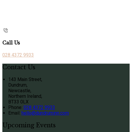
Call Us
028 4372 9933
Contact Us
143 Main Street,
Dundrum,
Newcastle,
Northern Ireland,
BT33 0LX
Phone:
028 4372 9933
Email:
hello@dundruminn.com
Upcoming Events