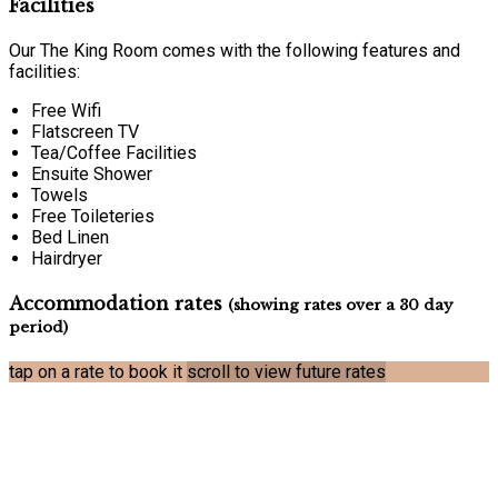
Facilities
Our The King Room comes with the following features and
facilities:
Free Wifi
Flatscreen TV
Tea/Coffee Facilities
Ensuite Shower
Towels
Free Toileteries
Bed Linen
Hairdryer
Accommodation rates
(showing rates over a 30 day
period)
tap on a rate to book it
scroll to view future rates