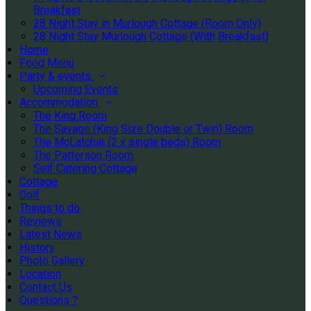
Breakfast
28 Night Stay in Murlough Cottage (Room Only)
28 Night Stay Murlough Cottage (With Breakfast)
Home
Food Menu
Party & events
Upcoming Events
Accommodation
The King Room
The Savage (King Size Double or Twin) Room
The McLatchie (2 x single beds) Room
The Patterson Room
Self Catering Cottage
Cottage
Golf
Things to do
Reviews
Latest News
History
Photo Gallery
Location
Contact Us
Questions ?