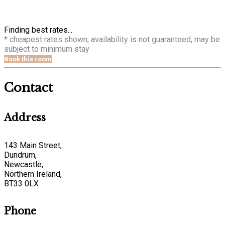
Finding best rates...
* cheapest rates shown, availability is not guaranteed, may be
subject to minimum stay
Book this room
Contact
Address
143 Main Street,
Dundrum,
Newcastle,
Northern Ireland,
BT33 0LX
Phone