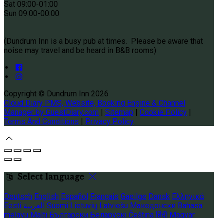
Sat 09
:00-01:00
Sun
09.00-00:00
(Dundrum Inn is a busy pub at times. Please be aware that
noise may travel and be heard in B&B rooms)
Copyright ©
Dundrum Inn 2026
Cloud Diary PMS, Website, Booking Engine & Channel
Manager by GuestDiary.com
|
Sitemap
|
Cookie Policy
|
Terms And Conditions
|
Privacy Policy
Select language
Deutsch
English
Español
Français
Gaeilge
Dansk
Ελληνικά
Eesti
العربية
Suomi
Lietuvių
Latviešu
Македонски
Bahasa
melayu
Malti
Български
Беларускі
Čeština
हिंदी
Magyar