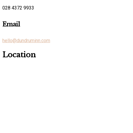
028 4372 9933
Email
hello@dundruminn.com
Location