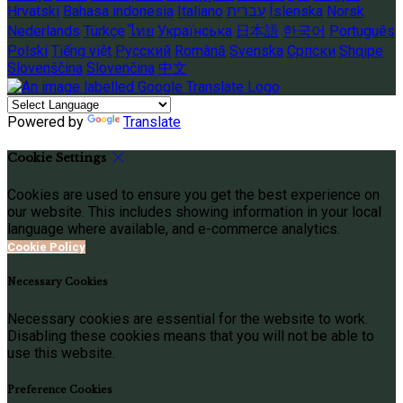
Hrvatski
Bahasa indonesia
Italiano
עברית
Íslenska
Norsk
Nederlands
Türkçe
ไทย
Українська
日本語
한국어
Português
Polski
Tiếng việt
Русский
Română
Svenska
Српски
Shqipe
Slovenščina
Slovenčina
中文
Powered by
Translate
Cookie Settings
Cookies are used to ensure you get the best experience on
our website. This includes showing information in your local
language where available, and e-commerce analytics.
Cookie Policy
Necessary Cookies
Necessary cookies are essential for the website to work.
Disabling these cookies means that you will not be able to
use this website.
Preference Cookies