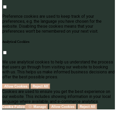
Preference cookies are used to keep track of your
preferences, e.g. the language you have chosen for the
website. Disabling these cookies means that your
preferences won't be remembered on your next visit.
Analytical Cookies
We use analytical cookies to help us understand the process
that users go through from visiting our website to booking
with us. This helps us make informed business decisions and
offer the best possible prices.
Allow Cookies
Reject All
Cookies are used to ensure you get the best experience on
our website. This includes showing information in your local
language where available, and e-commerce analytics.
Cookie Policy
Manage
Allow Cookies
Reject All