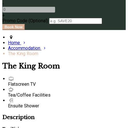
-
+
Promo Code (Optional)
Home
Accommodation
The King Room
The King Room
Flatscreen TV
Tea/Coffee Facilities
Ensuite Shower
Description