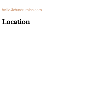
hello@dundruminn.com
Location