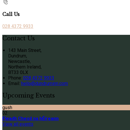
Call Us
028 4372 9933
Contact Us
143 Main Street,
Dundrum,
Newcastle,
Northern Ireland,
BT33 0LX
Phone:
028 4372 9933
Email:
hello@dundruminn.com
Upcoming Events
gush
02
Fleadh Cheoil na hÉireann
View all events