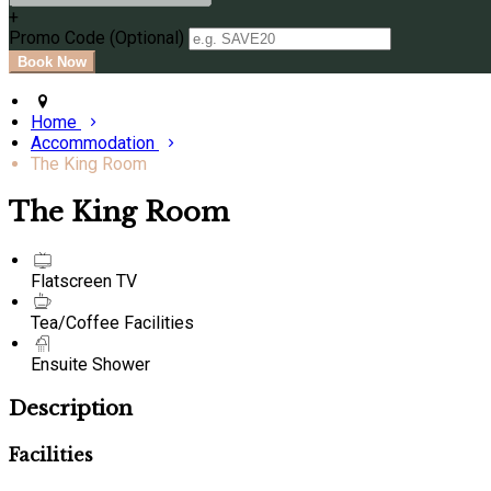
+
Promo Code (Optional)
Home
Accommodation
The King Room
The King Room
Flatscreen TV
Tea/Coffee Facilities
Ensuite Shower
Description
Facilities