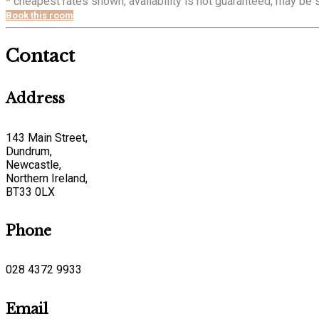
* cheapest rates shown, availability is not guaranteed, may be
Book this room
Contact
Address
143 Main Street,
Dundrum,
Newcastle,
Northern Ireland,
BT33 0LX
Phone
028 4372 9933
Email