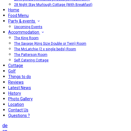
28 Night Stay Murlough Cottage (With Breakfast)
Home
Food Menu
Party & events
Upcoming Events
Accommodation
The King Room
The Savage (King Size Double or Twin) Room
The McLatchie (2 x single beds) Room
The Patterson Room
Self Catering Cottage
Cottage
Golf
Things to do
Reviews
Latest News
History
Photo Gallery
Location
Contact Us
Questions ?
de