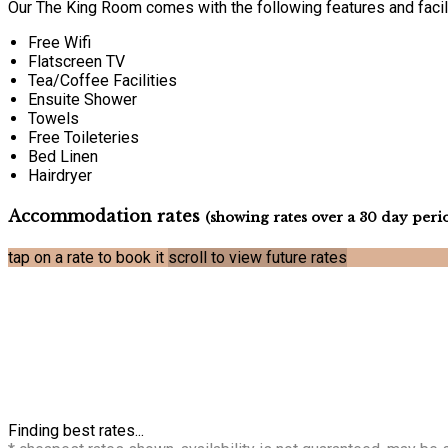
Our The King Room comes with the following features and facili
Free Wifi
Flatscreen TV
Tea/Coffee Facilities
Ensuite Shower
Towels
Free Toileteries
Bed Linen
Hairdryer
Accommodation rates
(showing rates over a 30 day peri
tap on a rate to book it
scroll to view future rates
Finding best rates...