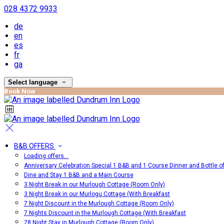
028 4372 9933
de
en
es
fr
ga
Select language
Book Now
B&B OFFERS
Loading offers…
Anniversary Celebration Special 1 B&B and 1 Course Dinner and Bottle o
Dine and Stay 1 B&B and a Main Course
3 Night Break in our Murlough Cottage (Room Only)
3 Night Break in our Murlogu Cottage (With Breakfast
7 Night Discount in the Murlough Cottage (Room Only)
7 Nights Discount in the Murlough Cottage (With Breakfast
28 Night Stay in Murlough Cottage (Room Only)