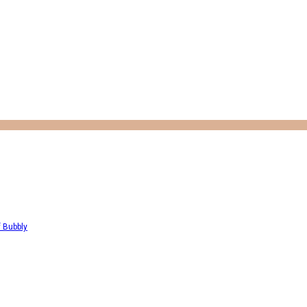
f Bubbly