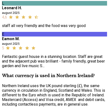
L
Leonard H.
august 2025
4,6
staff all very friendly and the food was very good
E
Eamon M.
august 2025
5
Fantastic guest house in a stunning location. Staff are great
and the adjacent pub was brilliant - family friendly, great beer
garden and live music S...
What currency is used in Northern Ireland?
Northern Ireland uses the UK pound sterling (£), the same
currency in circulation in England, Scotland and Wales. This is
different to the Euro which is used in the Republic of Ireland.
Mastercard (Access) and Visa credit, AMEX and debit cards,
including contactless payments, are in general use.