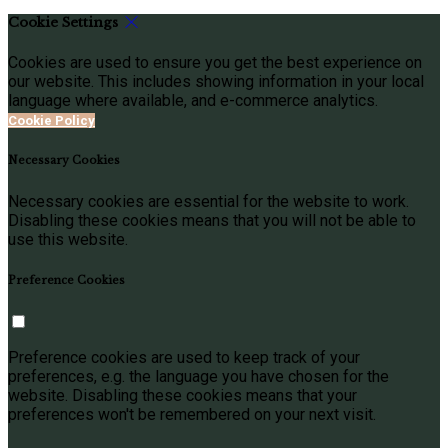
Cookie Settings
Cookies are used to ensure you get the best experience on
our website. This includes showing information in your local
language where available, and e-commerce analytics.
Cookie Policy
Necessary Cookies
Necessary cookies are essential for the website to work.
Disabling these cookies means that you will not be able to
use this website.
Preference Cookies
Preference cookies are used to keep track of your
preferences, e.g. the language you have chosen for the
website. Disabling these cookies means that your
preferences won't be remembered on your next visit.