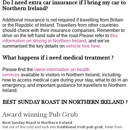
Do I need extra car insurance if I bring my car to
Northern Ireland?
Additional insurance is not required if travelling from Britain
or the Republic of Ireland. Travellers from other countries
should check with their insurance companies. Remember to
drive on the left hand side of the road.Please refer to
this
information on driving in Northern Ireland
, and we've
summarised the key details on
vehicle hire here.
What happens if i need medical treatment ?
Please find the
latest information on health
services
available to visitors in Northern Ireland, including
how to access medical care during your stay, what to do in an
emergency, and important guidance for travellers to Northern
Ireland.
BEST SUNDAY ROAST IN NORTHERN IRELAND ?
Award winning Pub Grub
Best Sunday Roast in Northern Ireland
Get out of the cold and tuck into
traditional Irish pub grub
, fresh from