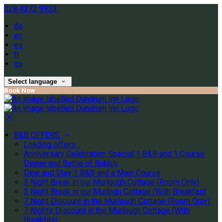
028 4372 9933
de
en
es
fr
ga
Select language
Book Now
B&B OFFERS
Loading offers…
Anniversary Celebration Special 1 B&B and 1 Course
Dinner and Bottle of Bubbly
Dine and Stay 1 B&B and a Main Course
3 Night Break in our Murlough Cottage (Room Only)
3 Night Break in our Murlogu Cottage (With Breakfast
7 Night Discount in the Murlough Cottage (Room Only)
7 Nights Discount in the Murlough Cottage (With
Breakfast