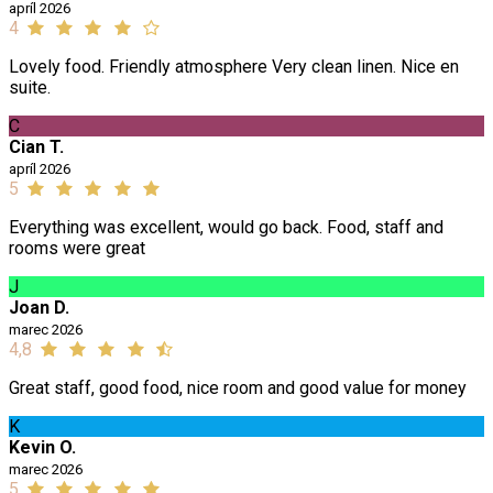
apríl 2026
4
Lovely food. Friendly atmosphere Very clean linen. Nice en
suite.
C
Cian T.
apríl 2026
5
Everything was excellent, would go back. Food, staff and
rooms were great
J
Joan D.
marec 2026
4,8
Great staff, good food, nice room and good value for money
K
Kevin O.
marec 2026
5