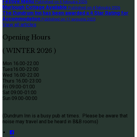
Festive Menu
Published on 6 februára 2026
Murlough Cottage Available
Published on 4 februára 2026
The Dundrum Inn has been awarded a 4 Star Rating for
Accommodation
Published on 17 augusta 2025
View all articles
Opening Hours
( WINTER 2026 )
Mon 16.00-22.00
Tues
16.00-22:00
Wed 16.00-22.00
Thurs
16.00-23:00
Fri 09
:00-01:00
Sat 09
:00-01:00
Sun
09.00-00:00
(Dundrum Inn is a busy pub at times. Please be aware that
noise may travel and be heard in B&B rooms)