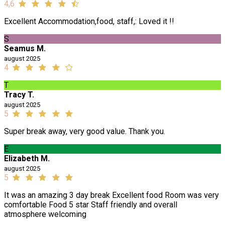
4,6
Excellent Accommodation,food, staff,: Loved it !!
S
Seamus M.
august 2025
4
T
Tracy T.
august 2025
5
Super break away, very good value. Thank you.
E
Elizabeth M.
august 2025
5
It was an amazing 3 day break Excellent food Room was very
comfortable Food 5 star Staff friendly and overall
atmosphere welcoming