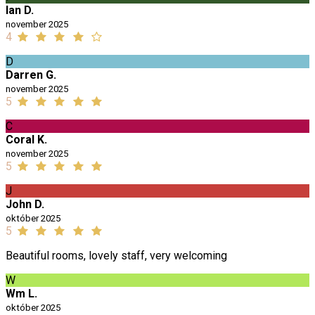
Ian D.
november 2025
4
D
Darren G.
november 2025
5
C
Coral K.
november 2025
5
J
John D.
október 2025
5
Beautiful rooms, lovely staff, very welcoming
W
Wm L.
október 2025