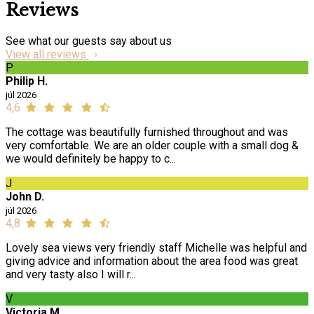
Reviews
See what our guests say about us
View all reviews
P
Philip H.
júl 2026
4,6
The cottage was beautifully furnished throughout and was
very comfortable. We are an older couple with a small dog &
we would definitely be happy to c...
J
John D.
júl 2026
4,8
Lovely sea views very friendly staff Michelle was helpful and
giving advice and information about the area food was great
and very tasty also I will r...
V
Victoria M.