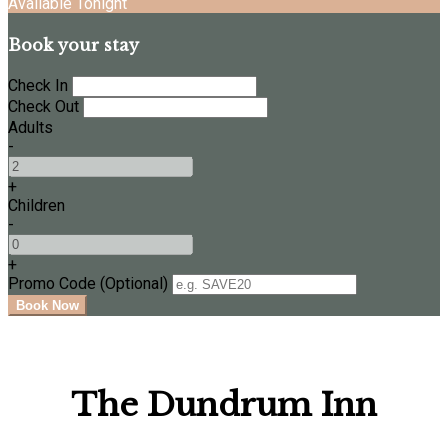
Available Tonight
Book your stay
Check In
Check Out
Adults
-
+
Children
-
+
Promo Code (Optional)
The Dundrum Inn