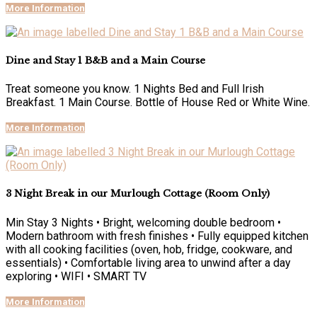
More Information
Dine and Stay 1 B&B and a Main Course
Treat someone you know. 1 Nights Bed and Full Irish
Breakfast. 1 Main Course. Bottle of House Red or White Wine.
More Information
3 Night Break in our Murlough Cottage (Room Only)
Min Stay 3 Nights • Bright, welcoming double bedroom •
Modern bathroom with fresh finishes • Fully equipped kitchen
with all cooking facilities (oven, hob, fridge, cookware, and
essentials) • Comfortable living area to unwind after a day
exploring • WIFI • SMART TV
More Information