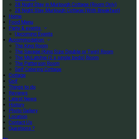
28 Night Stay in Murlough Cottage (Room Only)
28 Night Stay Murlough Cottage (With Breakfast)
Home
Food Menu
Party & events
Upcoming Events
Accommodation
The King Room
The Savage (King Size Double or Twin) Room
The McLatchie (2 x single beds) Room
The Patterson Room
Self Catering Cottage
Cottage
Golf
Things to do
Reviews
Latest News
History
Photo Gallery
Location
Contact Us
Questions ?