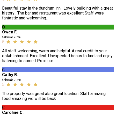
Beautiful stay in the dundrum inn . Lovely building with a great
history . The bar and restaurant was excellent Staff were
fantastic and welcoming...
O
Owen F.
február 2026
5
All staff welcoming, warm and helpful. A real credit to your
establishment. Excellent. Unexpected bonus to find and enjoy
listening to some LPs in our...
C
Cathy B.
február 2026
5
The property was great also great location. Staff amazing
food amazing we will be back
C
Caroline C.