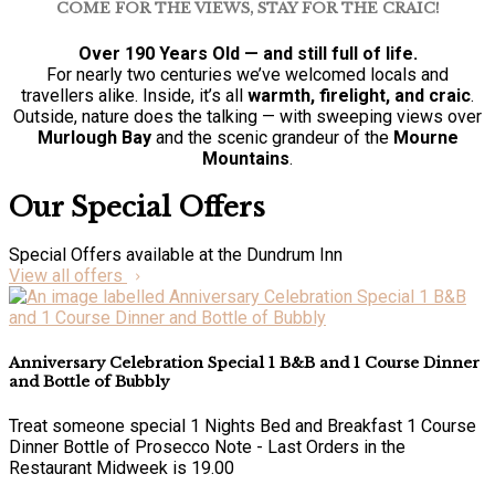
COME FOR THE VIEWS, STAY FOR THE CRAIC!
Over 190 Years Old — and still full of life.
For nearly two centuries we’ve welcomed locals and
travellers alike. Inside, it’s all
warmth, firelight, and craic
.
Outside, nature does the talking — with sweeping views over
Murlough Bay
and the scenic grandeur of the
Mourne
Mountains
.
Our Special Offers
Special Offers available at the Dundrum Inn
View all offers
Anniversary Celebration Special 1 B&B and 1 Course Dinner
and Bottle of Bubbly
Treat someone special 1 Nights Bed and Breakfast 1 Course
Dinner Bottle of Prosecco Note - Last Orders in the
Restaurant Midweek is 19.00