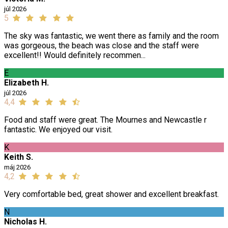
júl 2026
5
The sky was fantastic, we went there as family and the room
was gorgeous, the beach was close and the staff were
excellent!! Would definitely recommen...
E
Elizabeth H.
júl 2026
4,4
Food and staff were great. The Mournes and Newcastle r
fantastic. We enjoyed our visit.
K
Keith S.
máj 2026
4,2
Very comfortable bed, great shower and excellent breakfast.
N
Nicholas H.