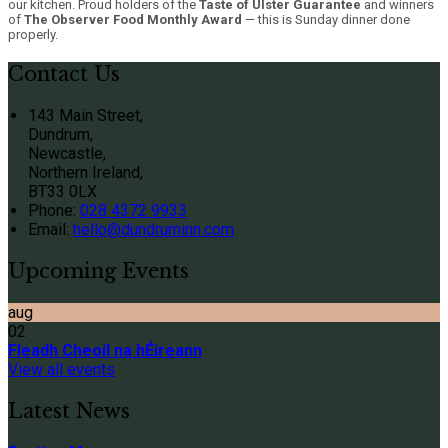
our kitchen. Proud holders of the
Taste of Ulster Guarantee
and winners
of
The Observer Food Monthly Award
— this is Sunday dinner done
properly.
Contact Us
143 Main Street,
Dundrum,
Newcastle,
Northern Ireland,
BT33 0LX
Phone:
028 4372 9933
Email:
hello@dundruminn.com
Upcoming Events
aug
02
Fleadh Cheoil na hÉireann
View all events
Latest News