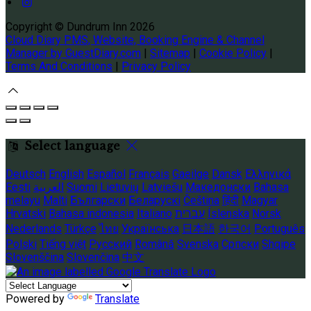
Copyright ©
Dundrum Inn 2026
Cloud Diary PMS, Website, Booking Engine & Channel
Manager by GuestDiary.com
|
Sitemap
|
Cookie Policy
|
Terms And Conditions
|
Privacy Policy
Select language
Deutsch
English
Español
Français
Gaeilge
Dansk
Ελληνικά
Eesti
العربية
Suomi
Lietuvių
Latviešu
Македонски
Bahasa
melayu
Malti
Български
Беларускі
Čeština
हिंदी
Magyar
Hrvatski
Bahasa indonesia
Italiano
עברית
Íslenska
Norsk
Nederlands
Türkçe
ไทย
Українська
日本語
한국어
Português
Polski
Tiếng việt
Русский
Română
Svenska
Српски
Shqipe
Slovenščina
Slovenčina
中文
Powered by
Translate