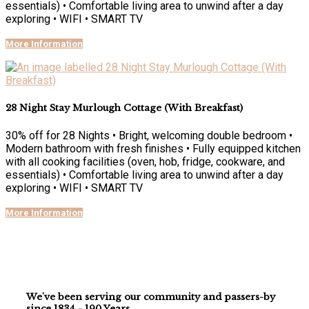
essentials) • Comfortable living area to unwind after a day
exploring • WIFI • SMART TV
More Information
28 Night Stay Murlough Cottage (With Breakfast)
30% off for 28 Nights • Bright, welcoming double bedroom •
Modern bathroom with fresh finishes • Fully equipped kitchen
with all cooking facilities (oven, hob, fridge, cookware, and
essentials) • Comfortable living area to unwind after a day
exploring • WIFI • SMART TV
More Information
We've been serving our community and passers-by
since 1834 - 190 Years