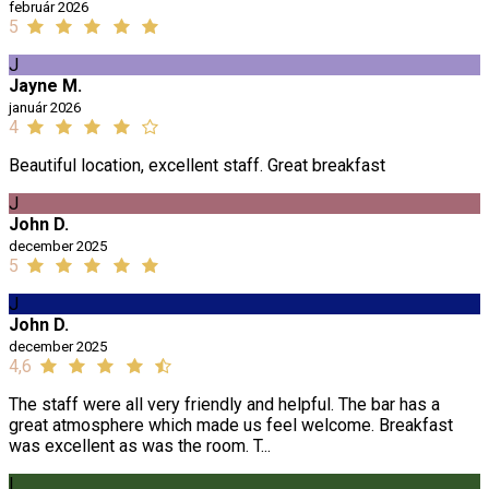
február 2026
5
J
Jayne M.
január 2026
4
Beautiful location, excellent staff. Great breakfast
J
John D.
december 2025
5
J
John D.
december 2025
4,6
The staff were all very friendly and helpful. The bar has a
great atmosphere which made us feel welcome. Breakfast
was excellent as was the room. T...
I