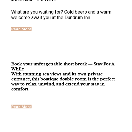
What are you waiting for? Cold beers and a warm
welcome await you at the Dundrum Inn.
Read More
Book your unforgettable short break — Stay For A
While
With stunning
sea views
and its own
private
entrance
, this boutique double room is the perfect
way to relax, unwind, and extend your stay in
comfort.
Read More