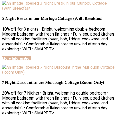
3 Night Break in our Murlogu Cottage (With Breakfast
10% off for 3 nights • Bright, welcoming double bedroom •
Modern bathroom with fresh finishes • Fully equipped kitchen
with all cooking facilities (oven, hob, fridge, cookware, and
essentials) • Comfortable living area to unwind after a day
exploring • WIFI • SMART TV
More Information
7 Night Discount in the Murlough Cottage (Room Only)
20% off for 7 Nights • Bright, welcoming double bedroom •
Modern bathroom with fresh finishes • Fully equipped kitchen
with all cooking facilities (oven, hob, fridge, cookware, and
essentials) • Comfortable living area to unwind after a day
exploring • WIFI • SMART TV