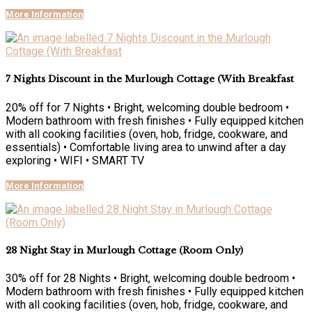
More Information
7 Nights Discount in the Murlough Cottage (With Breakfast
20% off for 7 Nights • Bright, welcoming double bedroom •
Modern bathroom with fresh finishes • Fully equipped kitchen
with all cooking facilities (oven, hob, fridge, cookware, and
essentials) • Comfortable living area to unwind after a day
exploring • WIFI • SMART TV
More Information
28 Night Stay in Murlough Cottage (Room Only)
30% off for 28 Nights • Bright, welcoming double bedroom •
Modern bathroom with fresh finishes • Fully equipped kitchen
with all cooking facilities (oven, hob, fridge, cookware, and