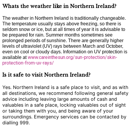
Whats the weather like in Northern Ireland?
The weather in Northern Ireland is traditionally changeable.
The temperature usually stays above freezing, so there is
seldom snow or ice, but at all times of year it is advisable to
be prepared for rain. Summer months sometimes see
prolonged periods of sunshine. There are generally higher
levels of ultraviolet (UV) rays between March and October,
even on cool or cloudy days. Information on UV protection is
www.careinthesun.org/sun-protection/skin-
available at
protection-from-uv-rays/
Is it safe to visit Northern Ireland?
Yes. Northern Ireland is a safe place to visit, and as with
all destinations, we recommend following general safety
advice including leaving large amounts of cash and
valuables in a safe place, locking valuables out of sight
or taking them with you, and being aware of your
surroundings. Emergency services can be contacted by
dialling 999.