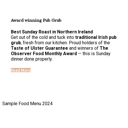
Award winning Pub Grub
Best Sunday Roast in Northern Ireland
Get out of the cold and tuck into
traditional Irish pub
grub
, fresh from our kitchen. Proud holders of the
Taste of Ulster Guarantee
and winners of
The
Observer Food Monthly Award
— this is Sunday
dinner done properly.
Read More
Sample Food Menu 2024