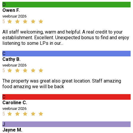
O
Owen F.
veebruar 2026
5
All staff welcoming, warm and helpful. A real credit to your
establishment. Excellent. Unexpected bonus to find and enjoy
listening to some LPs in our...
C
Cathy B.
veebruar 2026
5
The property was great also great location. Staff amazing
food amazing we will be back
C
Caroline C.
veebruar 2026
5
J
Jayne M.