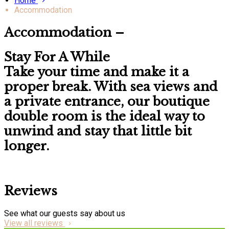
Home
Accommodation
Accommodation –
Stay For A While
Take your time and make it a
proper break. With
sea views
and
a
private entrance
, our boutique
double room is the ideal way to
unwind and stay that little bit
longer.
Reviews
See what our guests say about us
View all reviews