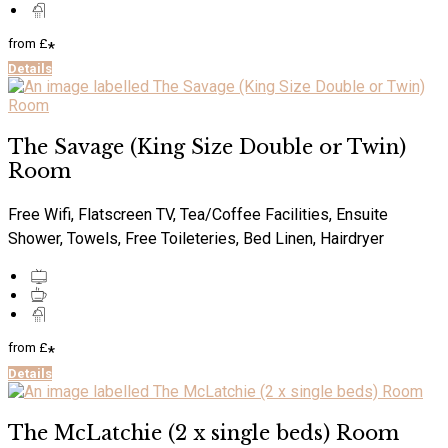
from
£
*
Details
The Savage (King Size Double or Twin)
Room
Free Wifi, Flatscreen TV, Tea/Coffee Facilities, Ensuite
Shower, Towels, Free Toileteries, Bed Linen, Hairdryer
from
£
*
Details
The McLatchie (2 x single beds) Room