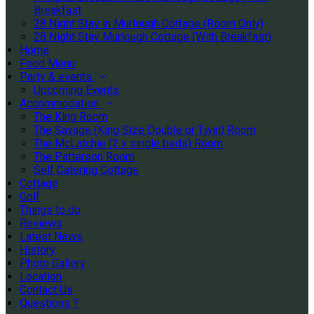
Breakfast
28 Night Stay in Murlough Cottage (Room Only)
28 Night Stay Murlough Cottage (With Breakfast)
Home
Food Menu
Party & events
Upcoming Events
Accommodation
The King Room
The Savage (King Size Double or Twin) Room
The McLatchie (2 x single beds) Room
The Patterson Room
Self Catering Cottage
Cottage
Golf
Things to do
Reviews
Latest News
History
Photo Gallery
Location
Contact Us
Questions ?