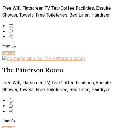
Free Wifi, Flatscreen TV, Tea/Coffee Facilities, Ensuite
Shower, Towels, Free Toileteries, Bed Linen, Hairdryer
from
£
*
Details
The Patterson Room
Free Wifi, Flatscreen TV, Tea/Coffee Facilities, Ensuite
Shower, Towels, Free Toileteries, Bed Linen, Hairdryer
from
£
*
Details