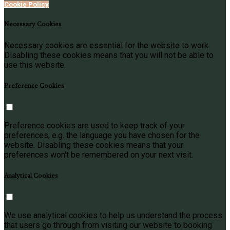
Cookie Policy
Necessary Cookies
Necessary cookies are essential for the website to work.
Disabling these cookies means that you will not be able to
use this website.
Preference Cookies
Preference cookies are used to keep track of your
preferences, e.g. the language you have chosen for the
website. Disabling these cookies means that your
preferences won't be remembered on your next visit.
Analytical Cookies
We use analytical cookies to help us understand the process
that users go through from visiting our website to booking