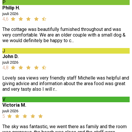
P
Philip H.
juuli 2026
4,6
The cottage was beautifully furnished throughout and was
very comfortable. We are an older couple with a small dog &
we would definitely be happy to c...
J
John D.
juuli 2026
4,8
Lovely sea views very friendly staff Michelle was helpful and
giving advice and information about the area food was great
and very tasty also I will r...
V
Victoria M.
juuli 2026
5
The sky was fantastic, we went there as family and the room