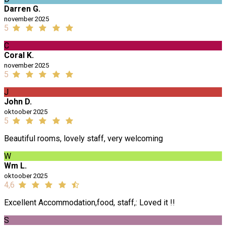
Darren G.
november 2025
5
C
Coral K.
november 2025
5
J
John D.
oktoober 2025
5
Beautiful rooms, lovely staff, very welcoming
W
Wm L.
oktoober 2025
4,6
Excellent Accommodation,food, staff,: Loved it !!
S