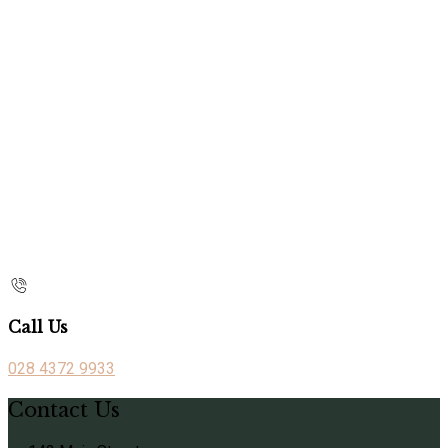
Call Us
028 4372 9933
Contact Us