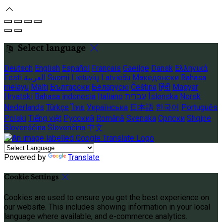
Select language
Deutsch
English
Español
Français
Gaeilge
Dansk
Ελληνικά
Eesti
العربية
Suomi
Lietuvių
Latviešu
Македонски
Bahasa
melayu
Malti
Български
Беларускі
Čeština
हिंदी
Magyar
Hrvatski
Bahasa indonesia
Italiano
עברית
Íslenska
Norsk
Nederlands
Türkçe
ไทย
Українська
日本語
한국어
Português
Polski
Tiếng việt
Русский
Română
Svenska
Српски
Shqipe
Slovenščina
Slovenčina
中文
Powered by
Translate
Cookie Settings
Cookies are used to ensure you get the best experience on
our website. This includes showing information in your local
language where available, and e-commerce analytics.