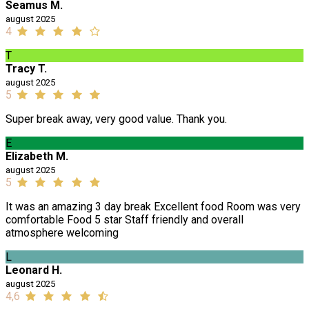
Seamus M.
august 2025
4
T
Tracy T.
august 2025
5
Super break away, very good value. Thank you.
E
Elizabeth M.
august 2025
5
It was an amazing 3 day break Excellent food Room was very
comfortable Food 5 star Staff friendly and overall
atmosphere welcoming
L
Leonard H.
august 2025
4,6