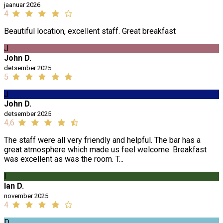
jaanuar 2026
4
Beautiful location, excellent staff. Great breakfast
J
John D.
detsember 2025
5
J
John D.
detsember 2025
4,6
The staff were all very friendly and helpful. The bar has a
great atmosphere which made us feel welcome. Breakfast
was excellent as was the room. T...
I
Ian D.
november 2025
4
D