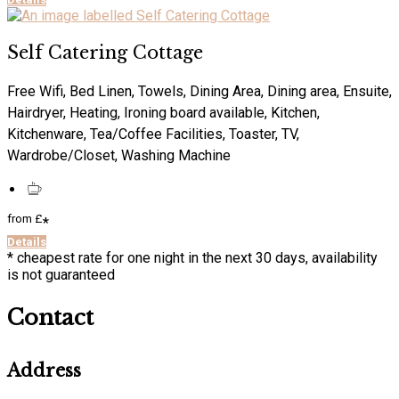
Self Catering Cottage
Free Wifi, Bed Linen, Towels, Dining Area, Dining area, Ensuite,
Hairdryer, Heating, Ironing board available, Kitchen,
Kitchenware, Tea/Coffee Facilities, Toaster, TV,
Wardrobe/Closet, Washing Machine
from
£
*
Details
* cheapest rate for one night in the next 30 days, availability
is not guaranteed
Contact
Address