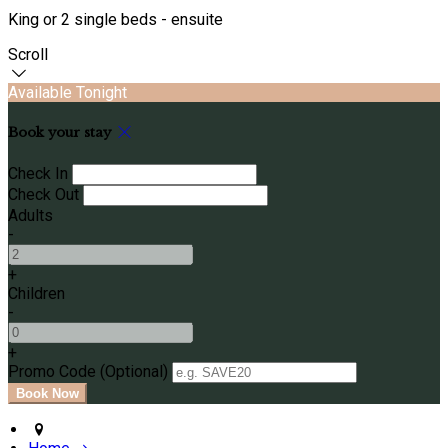
King or 2 single beds - ensuite
Scroll
Available Tonight
Book your stay
Check In
Check Out
Adults
-
+
Children
-
+
Promo Code (Optional)