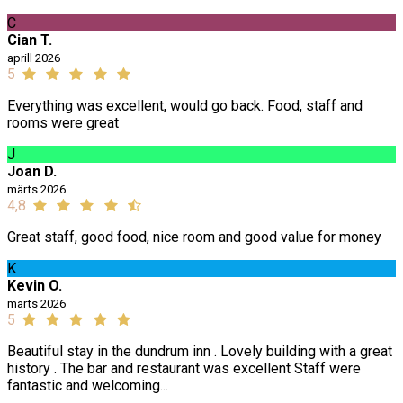
C
Cian T.
aprill 2026
5
Everything was excellent, would go back. Food, staff and
rooms were great
J
Joan D.
märts 2026
4,8
Great staff, good food, nice room and good value for money
K
Kevin O.
märts 2026
5
Beautiful stay in the dundrum inn . Lovely building with a great
history . The bar and restaurant was excellent Staff were
fantastic and welcoming...