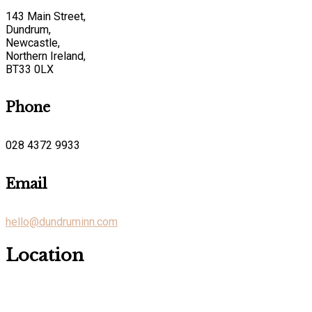
143 Main Street,
Dundrum,
Newcastle,
Northern Ireland,
BT33 0LX
Phone
028 4372 9933
Email
hello@dundruminn.com
Location