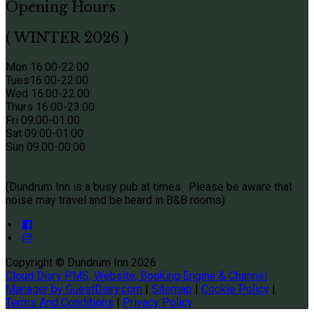
Opening Hours
( WINTER 2026 )
Mon 16.00-22.00
Tues
16.00-22:00
Wed 16.00-22.00
Thurs
16.00-23:00
Fri 09
:00-01:00
Sat 09
:00-01:00
Sun
09.00-00:00
(Dundrum Inn is a busy pub at times. Please be aware that
noise may travel and be heard in B&B rooms)
Copyright ©
Dundrum Inn 2026
Cloud Diary PMS, Website, Booking Engine & Channel
Manager by GuestDiary.com
|
Sitemap
|
Cookie Policy
|
Terms And Conditions
|
Privacy Policy