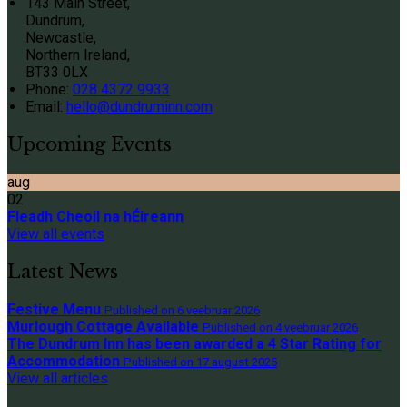
143 Main Street,
Dundrum,
Newcastle,
Northern Ireland,
BT33 0LX
Phone:
028 4372 9933
Email:
hello@dundruminn.com
Upcoming Events
aug
02
Fleadh Cheoil na hÉireann
View all events
Latest News
Festive Menu
Published on 6 veebruar 2026
Murlough Cottage Available
Published on 4 veebruar 2026
The Dundrum Inn has been awarded a 4 Star Rating for
Accommodation
Published on 17 august 2025
View all articles