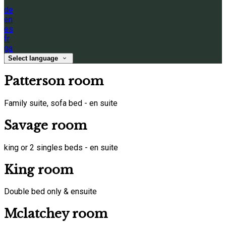
de
en
es
fr
ga
Select language
Patterson room
Family suite, sofa bed - en suite
Savage room
king or 2 singles beds - en suite
King room
Double bed only & ensuite
Mclatchey room