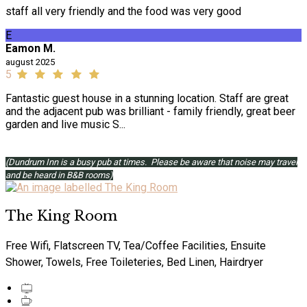
staff all very friendly and the food was very good
E
Eamon M.
august 2025
5
Fantastic guest house in a stunning location. Staff are great
and the adjacent pub was brilliant - family friendly, great beer
garden and live music S...
(Dundrum Inn is a busy pub at times. Please be aware that noise may travel
and be heard in B&B rooms)
The King Room
Free Wifi, Flatscreen TV, Tea/Coffee Facilities, Ensuite
Shower, Towels, Free Toileteries, Bed Linen, Hairdryer