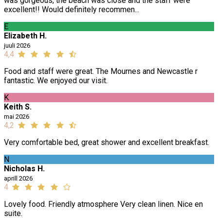
was gorgeous, the beach was close and the staff were
excellent!! Would definitely recommen...
E
Elizabeth H.
juuli 2026
4,4
Food and staff were great. The Mournes and Newcastle r
fantastic. We enjoyed our visit.
K
Keith S.
mai 2026
4,2
Very comfortable bed, great shower and excellent breakfast.
N
Nicholas H.
aprill 2026
4
Lovely food. Friendly atmosphere Very clean linen. Nice en
suite.