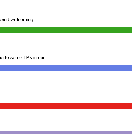
c and welcoming...
g to some LPs in our...