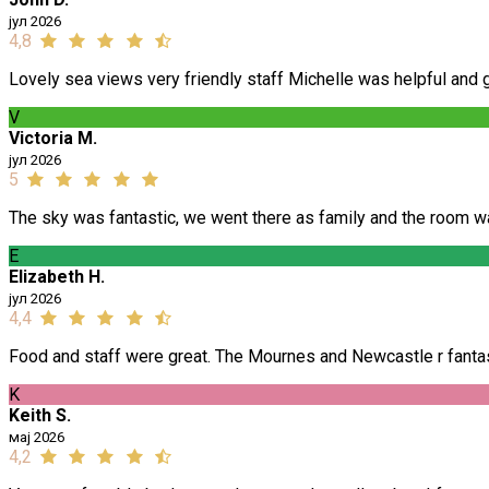
јул 2026
4,8
Lovely sea views very friendly staff Michelle was helpful and gi
V
Victoria M.
јул 2026
5
The sky was fantastic, we went there as family and the room w
E
Elizabeth H.
јул 2026
4,4
Food and staff were great. The Mournes and Newcastle r fantast
K
Keith S.
мај 2026
4,2