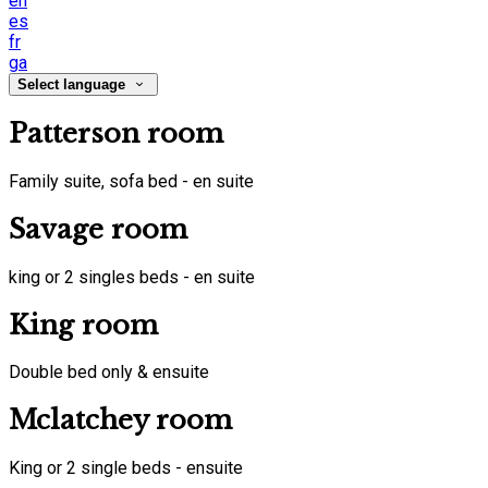
en
es
fr
ga
Select language
Patterson room
Family suite, sofa bed - en suite
Savage room
king or 2 singles beds - en suite
King room
Double bed only & ensuite
Mclatchey room
King or 2 single beds - ensuite