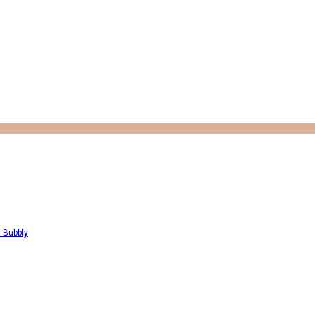
f Bubbly