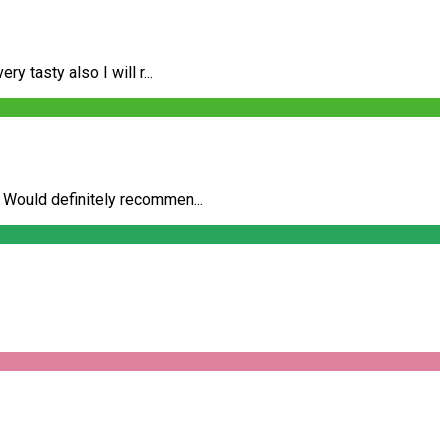
 tasty also I will r...
 Would definitely recommen...