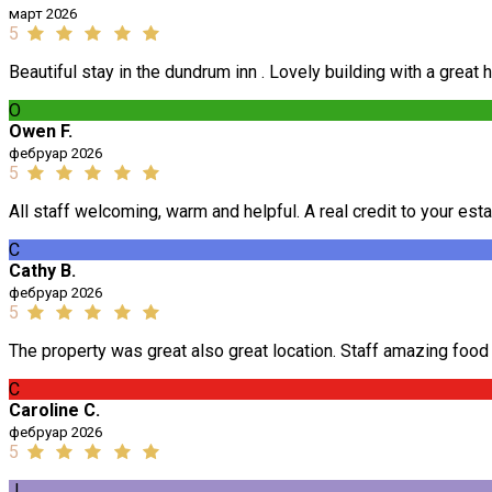
март 2026
5
Beautiful stay in the dundrum inn . Lovely building with a great 
O
Owen F.
фебруар 2026
5
All staff welcoming, warm and helpful. A real credit to your est
C
Cathy B.
фебруар 2026
5
The property was great also great location. Staff amazing foo
C
Caroline C.
фебруар 2026
5
J