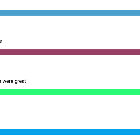
e.
s were great