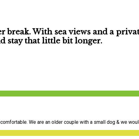
er break. With
sea views
and a
priva
stay that little bit longer.
comfortable. We are an older couple with a small dog & we would 