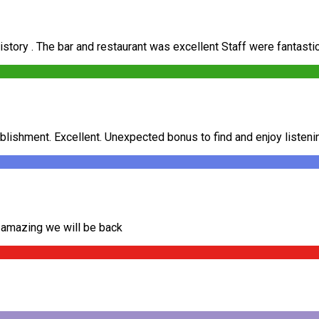
history . The bar and restaurant was excellent Staff were fantasti
ablishment. Excellent. Unexpected bonus to find and enjoy listenin
d amazing we will be back