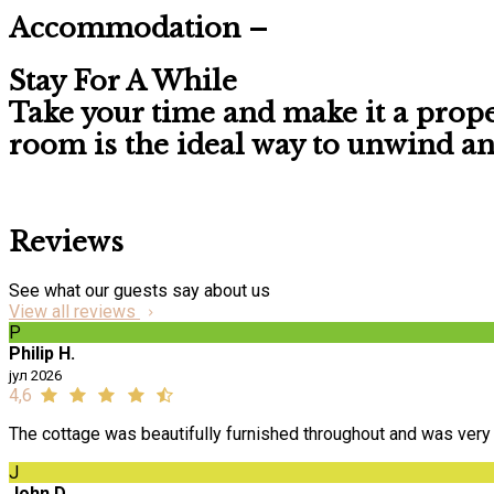
Accommodation –
Stay For A While
Take your time and make it a prop
room is the ideal way to unwind and 
Reviews
See what our guests say about us
View all reviews
P
Philip H.
јул 2026
4,6
The cottage was beautifully furnished throughout and was very 
J
John D.