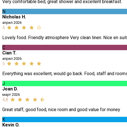
Very comfortable bed, great shower and excellent breakfast.
N
Nicholas H.
април 2026
4
Lovely food. Friendly atmosphere Very clean linen. Nice en suit
C
Cian T.
април 2026
5
Everything was excellent, would go back. Food, staff and room
J
Joan D.
март 2026
4,8
Great staff, good food, nice room and good value for money
K
Kevin O.