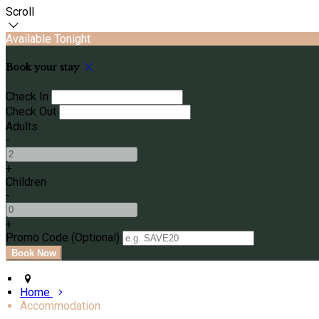
Scroll
Available Tonight
Book your stay
Check In
Check Out
Adults
-
+
Children
-
+
Promo Code (Optional)
Home
Accommodation