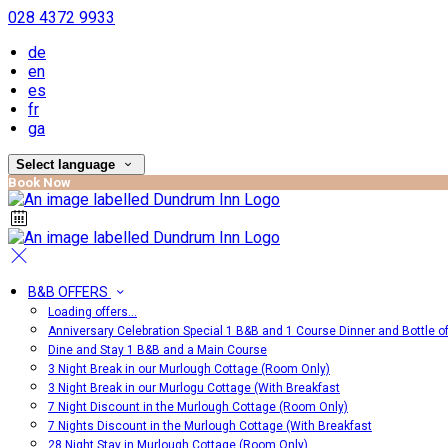
028 4372 9933
de
en
es
fr
ga
Select language
Book Now
B&B OFFERS
Loading offers…
Anniversary Celebration Special 1 B&B and 1 Course Dinner and Bottle o
Dine and Stay 1 B&B and a Main Course
3 Night Break in our Murlough Cottage (Room Only)
3 Night Break in our Murlogu Cottage (With Breakfast
7 Night Discount in the Murlough Cottage (Room Only)
7 Nights Discount in the Murlough Cottage (With Breakfast
28 Night Stay in Murlough Cottage (Room Only)