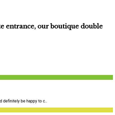
te entrance
, our boutique double
definitely be happy to c...