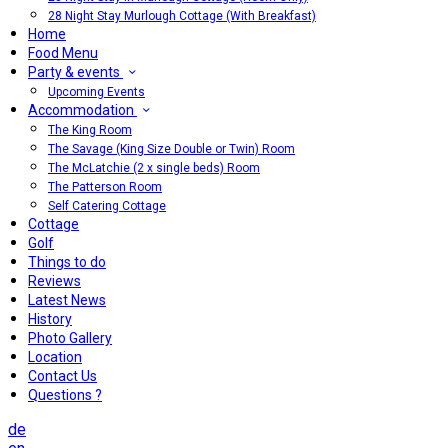
28 Night Stay Murlough Cottage (With Breakfast)
Home
Food Menu
Party & events
Upcoming Events
Accommodation
The King Room
The Savage (King Size Double or Twin) Room
The McLatchie (2 x single beds) Room
The Patterson Room
Self Catering Cottage
Cottage
Golf
Things to do
Reviews
Latest News
History
Photo Gallery
Location
Contact Us
Questions ?
de