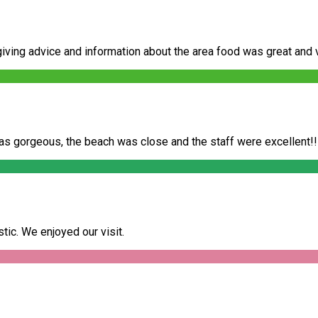
ving advice and information about the area food was great and very
as gorgeous, the beach was close and the staff were excellent!!
ic. We enjoyed our visit.