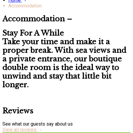
Home
Accommodation
Accommodation –
Stay For A While
Take your time and make it a
proper break. With
sea views
and
a
private entrance
, our boutique
double room is the ideal way to
unwind and stay that little bit
longer.
Reviews
See what our guests say about us
View all reviews