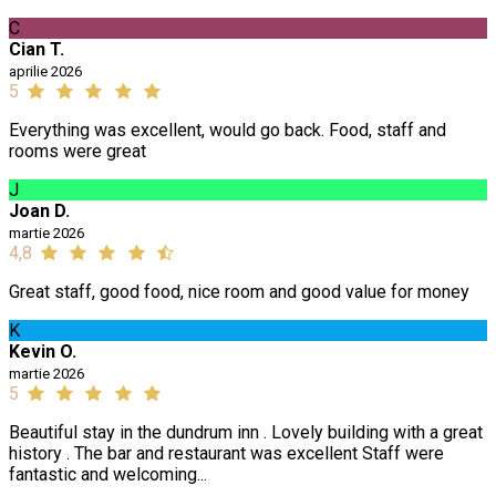
C
Cian T.
aprilie 2026
5
Everything was excellent, would go back. Food, staff and
rooms were great
J
Joan D.
martie 2026
4,8
Great staff, good food, nice room and good value for money
K
Kevin O.
martie 2026
5
Beautiful stay in the dundrum inn . Lovely building with a great
history . The bar and restaurant was excellent Staff were
fantastic and welcoming...