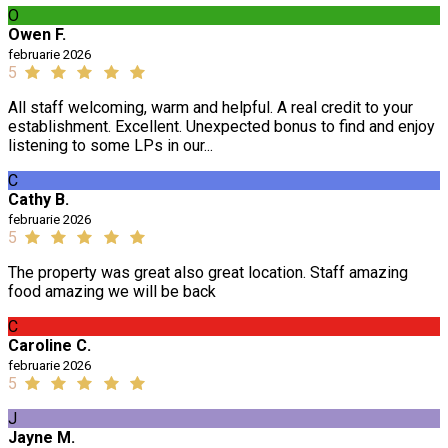
O
Owen F.
februarie 2026
5
All staff welcoming, warm and helpful. A real credit to your
establishment. Excellent. Unexpected bonus to find and enjoy
listening to some LPs in our...
C
Cathy B.
februarie 2026
5
The property was great also great location. Staff amazing
food amazing we will be back
C
Caroline C.
februarie 2026
5
J
Jayne M.