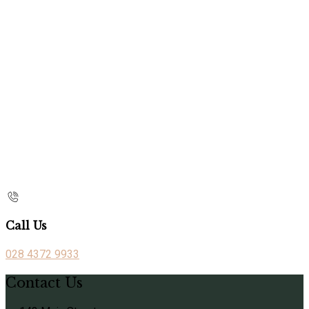
Call Us
028 4372 9933
Contact Us