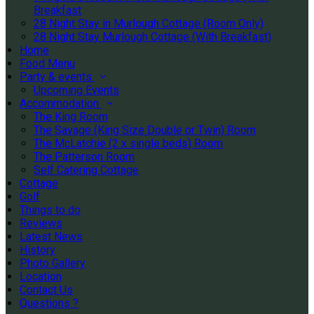
Breakfast
28 Night Stay in Murlough Cottage (Room Only)
28 Night Stay Murlough Cottage (With Breakfast)
Home
Food Menu
Party & events
Upcoming Events
Accommodation
The King Room
The Savage (King Size Double or Twin) Room
The McLatchie (2 x single beds) Room
The Patterson Room
Self Catering Cottage
Cottage
Golf
Things to do
Reviews
Latest News
History
Photo Gallery
Location
Contact Us
Questions ?