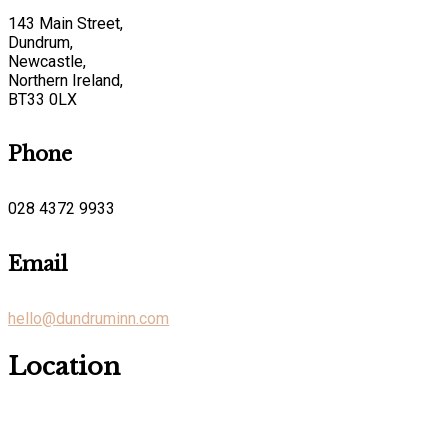
143 Main Street,
Dundrum,
Newcastle,
Northern Ireland,
BT33 0LX
Phone
028 4372 9933
Email
hello@dundruminn.com
Location