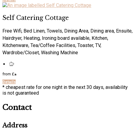
Self Catering Cottage
Free Wifi, Bed Linen, Towels, Dining Area, Dining area, Ensuite,
Hairdryer, Heating, Ironing board available, Kitchen,
Kitchenware, Tea/Coffee Facilities, Toaster, TV,
Wardrobe/Closet, Washing Machine
from
£
*
Details
* cheapest rate for one night in the next 30 days, availability
is not guaranteed
Contact
Address