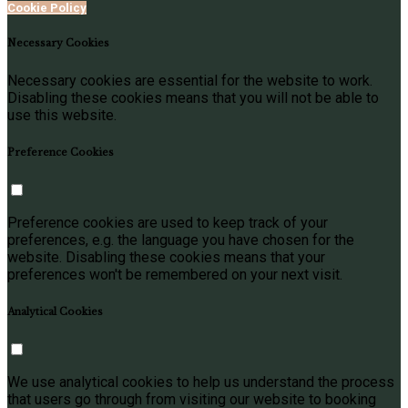
Cookie Policy
Necessary Cookies
Necessary cookies are essential for the website to work.
Disabling these cookies means that you will not be able to
use this website.
Preference Cookies
Preference cookies are used to keep track of your
preferences, e.g. the language you have chosen for the
website. Disabling these cookies means that your
preferences won't be remembered on your next visit.
Analytical Cookies
We use analytical cookies to help us understand the process
that users go through from visiting our website to booking