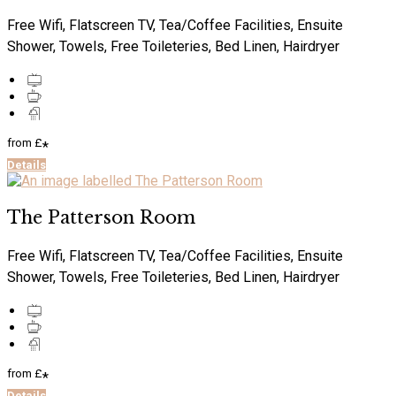
Free Wifi, Flatscreen TV, Tea/Coffee Facilities, Ensuite
Shower, Towels, Free Toileteries, Bed Linen, Hairdryer
from
£
*
Details
The Patterson Room
Free Wifi, Flatscreen TV, Tea/Coffee Facilities, Ensuite
Shower, Towels, Free Toileteries, Bed Linen, Hairdryer
from
£
*
Details