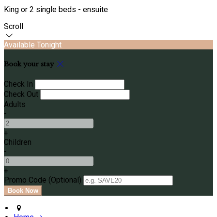
King or 2 single beds - ensuite
Scroll
Available Tonight
Book your stay
Check In
Check Out
Adults
-
+
Children
-
+
Promo Code (Optional)