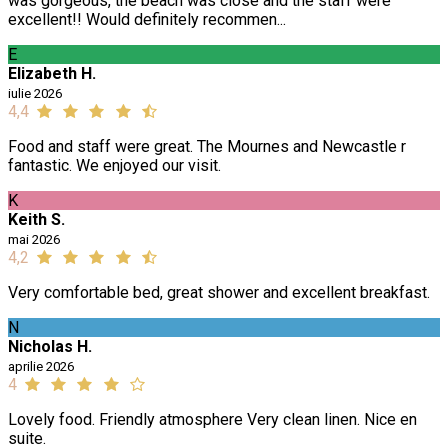
was gorgeous, the beach was close and the staff were
excellent!! Would definitely recommen...
E
Elizabeth H.
iulie 2026
4,4
Food and staff were great. The Mournes and Newcastle r
fantastic. We enjoyed our visit.
K
Keith S.
mai 2026
4,2
Very comfortable bed, great shower and excellent breakfast.
N
Nicholas H.
aprilie 2026
4
Lovely food. Friendly atmosphere Very clean linen. Nice en
suite.