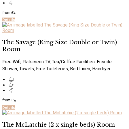
from
£
*
Details
The Savage (King Size Double or Twin)
Room
Free Wifi, Flatscreen TV, Tea/Coffee Facilities, Ensuite
Shower, Towels, Free Toileteries, Bed Linen, Hairdryer
from
£
*
Details
The McLatchie (2 x single beds) Room