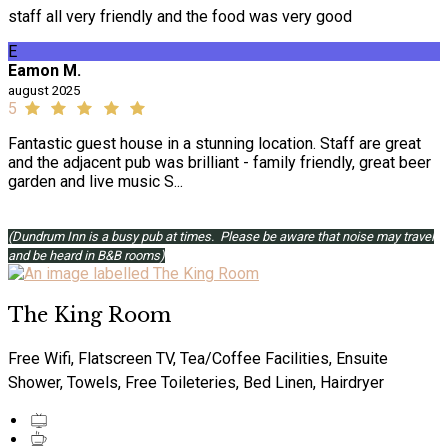
staff all very friendly and the food was very good
E
Eamon M.
august 2025
5
Fantastic guest house in a stunning location. Staff are great
and the adjacent pub was brilliant - family friendly, great beer
garden and live music S...
(Dundrum Inn is a busy pub at times. Please be aware that noise may travel
and be heard in B&B rooms)
The King Room
Free Wifi, Flatscreen TV, Tea/Coffee Facilities, Ensuite
Shower, Towels, Free Toileteries, Bed Linen, Hairdryer