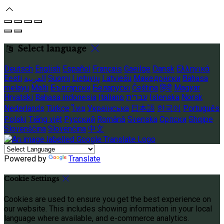
Select language
Deutsch
English
Español
Français
Gaeilge
Dansk
Ελληνικά
Eesti
العربية
Suomi
Lietuvių
Latviešu
Македонски
Bahasa
melayu
Malti
Български
Беларускі
Čeština
हिंदी
Magyar
Hrvatski
Bahasa indonesia
Italiano
עברית
Íslenska
Norsk
Nederlands
Türkçe
ไทย
Українська
日本語
한국어
Português
Polski
Tiếng việt
Русский
Română
Svenska
Српски
Shqipe
Slovenščina
Slovenčina
中文
Powered by
Translate
Cookie Settings
Cookies are used to ensure you get the best experience on
our website. This includes showing information in your local
language where available, and e-commerce analytics.