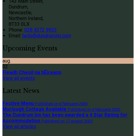
143 Main Street,
Dundrum,
Newcastle,
Northern Ireland,
BT33 0LX
Phone:
028 4372 9933
Email:
hello@dundruminn.com
Upcoming Events
aug.
02
Fleadh Cheoil na hÉireann
View all events
Latest News
Festive Menu
Published on 6 februarie 2026
Murlough Cottage Available
Published on 4 februarie 2026
The Dundrum Inn has been awarded a 4 Star Rating for
Accommodation
Published on 17 august 2025
View all articles