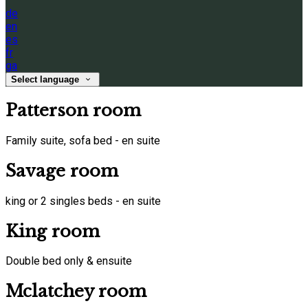
de
en
es
fr
ga
Select language
Patterson room
Family suite, sofa bed - en suite
Savage room
king or 2 singles beds - en suite
King room
Double bed only & ensuite
Mclatchey room