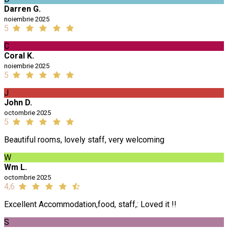
Darren G.
noiembrie 2025
5
C
Coral K.
noiembrie 2025
5
J
John D.
octombrie 2025
5
Beautiful rooms, lovely staff, very welcoming
W
Wm L.
octombrie 2025
4,6
Excellent Accommodation,food, staff,: Loved it !!
S