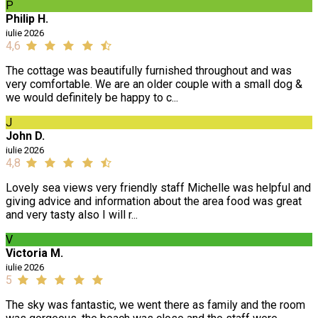
P
Philip H.
iulie 2026
4,6
The cottage was beautifully furnished throughout and was
very comfortable. We are an older couple with a small dog &
we would definitely be happy to c...
J
John D.
iulie 2026
4,8
Lovely sea views very friendly staff Michelle was helpful and
giving advice and information about the area food was great
and very tasty also I will r...
V
Victoria M.
iulie 2026
5
The sky was fantastic, we went there as family and the room