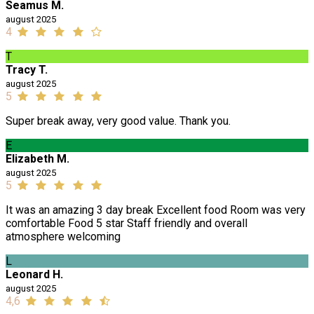
Seamus M.
august 2025
4
T
Tracy T.
august 2025
5
Super break away, very good value. Thank you.
E
Elizabeth M.
august 2025
5
It was an amazing 3 day break Excellent food Room was very
comfortable Food 5 star Staff friendly and overall
atmosphere welcoming
L
Leonard H.
august 2025
4,6