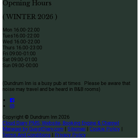
Opening Hours
( WINTER 2026 )
Mon 16.00-22.00
Tues
16.00-22:00
Wed 16.00-22.00
Thurs
16.00-23:00
Fri 09
:00-01:00
Sat 09
:00-01:00
Sun
09.00-00:00
(Dundrum Inn is a busy pub at times. Please be aware that
noise may travel and be heard in B&B rooms)
Copyright ©
Dundrum Inn 2026
Cloud Diary PMS, Website, Booking Engine & Channel
Manager by GuestDiary.com
|
Sitemap
|
Cookie Policy
|
Terms And Conditions
|
Privacy Policy