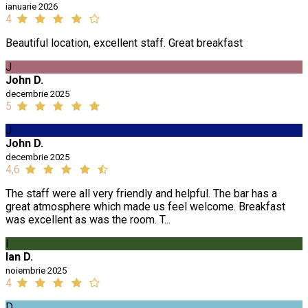
ianuarie 2026
4
Beautiful location, excellent staff. Great breakfast
J
John D.
decembrie 2025
5
J
John D.
decembrie 2025
4,6
The staff were all very friendly and helpful. The bar has a
great atmosphere which made us feel welcome. Breakfast
was excellent as was the room. T...
I
Ian D.
noiembrie 2025
4
D