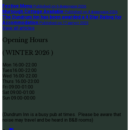
Festive Menu
Published on 6 февруари 2026
Murlough Cottage Available
Published on 4 февруари 2026
The Dundrum Inn has been awarded a 4 Star Rating for
Accommodation
Published on 17 август 2025
View all articles
Opening Hours
( WINTER 2026 )
Mon 16.00-22.00
Tues
16.00-22:00
Wed 16.00-22.00
Thurs
16.00-23:00
Fri 09
:00-01:00
Sat 09
:00-01:00
Sun
09.00-00:00
(Dundrum Inn is a busy pub at times. Please be aware that
noise may travel and be heard in B&B rooms)