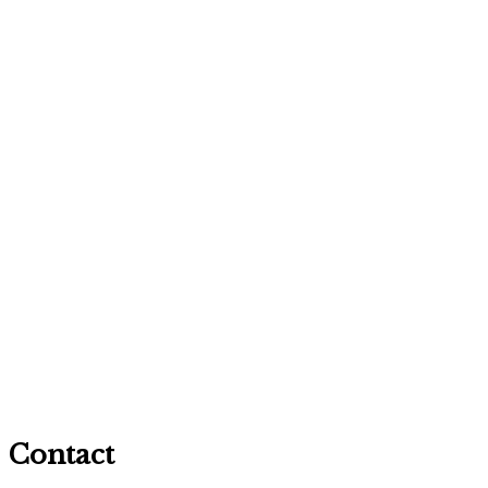
Contact