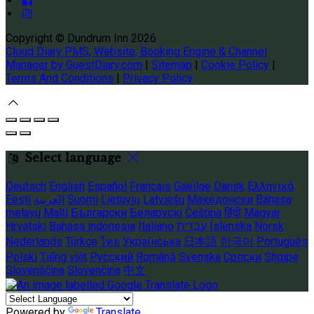
Copyright ©
Dundrum Inn 2026
Cloud Diary PMS, Website, Booking Engine & Channel
Manager by GuestDiary.com
|
Sitemap
|
Cookie Policy
|
Terms And Conditions
|
Privacy Policy
Select language
Deutsch
English
Español
Français
Gaeilge
Dansk
Ελληνικά
Eesti
العربية
Suomi
Lietuvių
Latviešu
Македонски
Bahasa
melayu
Malti
Български
Беларускі
Čeština
हिंदी
Magyar
Hrvatski
Bahasa indonesia
Italiano
עברית
Íslenska
Norsk
Nederlands
Türkçe
ไทย
Українська
日本語
한국어
Português
Polski
Tiếng việt
Русский
Română
Svenska
Српски
Shqipe
Slovenščina
Slovenčina
中文
Powered by
Translate