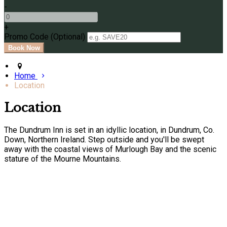
-
+
Promo Code (Optional)
Home
Location
Location
The Dundrum Inn is set in an idyllic location, in Dundrum, Co.
Down, Northern Ireland. Step outside and you'll be swept
away with the coastal views of Murlough Bay and the scenic
stature of the Mourne Mountains.