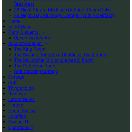
Breakfast
28 Night Stay in Murlough Cottage (Room Only)
28 Night Stay Murlough Cottage (With Breakfast)
Home
Food Menu
Party & events
Upcoming Events
Accommodation
The King Room
The Savage (King Size Double or Twin) Room
The McLatchie (2 x single beds) Room
The Patterson Room
Self Catering Cottage
Cottage
Golf
Things to do
Reviews
Latest News
History
Photo Gallery
Location
Contact Us
Questions ?