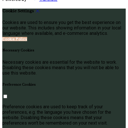
Cookie Settings
Cookies are used to ensure you get the best experience on
our website. This includes showing information in your local
language where available, and e-commerce analytics.
Cookie Policy
Necessary Cookies
Necessary cookies are essential for the website to work.
Disabling these cookies means that you will not be able to
use this website.
Preference Cookies
Preference cookies are used to keep track of your
preferences, e.g. the language you have chosen for the
website. Disabling these cookies means that your
preferences won't be remembered on your next visit.