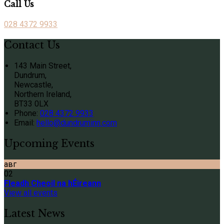
Call Us
028 4372 9933
Contact Us
143 Main Street,
Dundrum,
Newcastle,
Northern Ireland,
BT33 0LX
Phone:
028 4372 9933
Email:
hello@dundruminn.com
Upcoming Events
авг
02
Fleadh Cheoil na hÉireann
View all events
Latest News