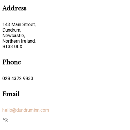
Address
143 Main Street,
Dundrum,
Newcastle,
Northern Ireland,
BT33 0LX
Phone
028 4372 9933
Email
hello@dundruminn.com