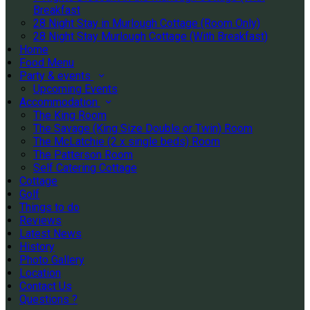
Breakfast
28 Night Stay in Murlough Cottage (Room Only)
28 Night Stay Murlough Cottage (With Breakfast)
Home
Food Menu
Party & events
Upcoming Events
Accommodation
The King Room
The Savage (King Size Double or Twin) Room
The McLatchie (2 x single beds) Room
The Patterson Room
Self Catering Cottage
Cottage
Golf
Things to do
Reviews
Latest News
History
Photo Gallery
Location
Contact Us
Questions ?