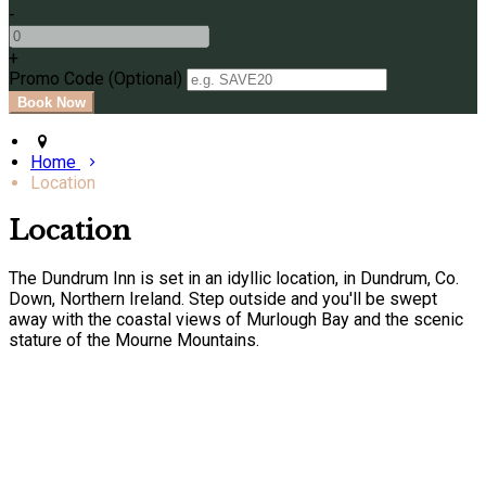
-
+
Promo Code (Optional)
Home
Location
Location
The Dundrum Inn is set in an idyllic location, in Dundrum, Co.
Down, Northern Ireland. Step outside and you'll be swept
away with the coastal views of Murlough Bay and the scenic
stature of the Mourne Mountains.