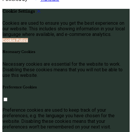
Cookie Settings
Cookies are used to ensure you get the best experience on
our website. This includes showing information in your local
language where available, and e-commerce analytics.
Cookie Policy
Necessary Cookies
Necessary cookies are essential for the website to work.
Disabling these cookies means that you will not be able to
use this website.
Preference Cookies
Preference cookies are used to keep track of your
preferences, e.g. the language you have chosen for the
website. Disabling these cookies means that your
preferences won't be remembered on your next visit.