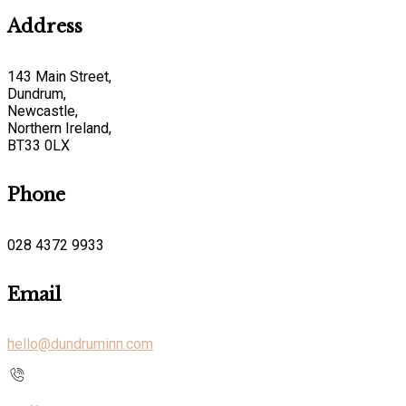
Address
143 Main Street,
Dundrum,
Newcastle,
Northern Ireland,
BT33 0LX
Phone
028 4372 9933
Email
hello@dundruminn.com