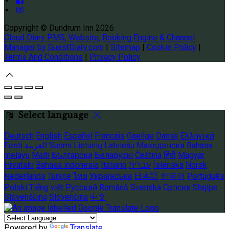
Copyright ©
Dundrum Inn 2026
Cloud Diary PMS, Website, Booking Engine & Channel
Manager by GuestDiary.com
|
Sitemap
|
Cookie Policy
|
Terms And Conditions
|
Privacy Policy
Select language
Deutsch
English
Español
Français
Gaeilge
Dansk
Ελληνικά
Eesti
العربية
Suomi
Lietuvių
Latviešu
Македонски
Bahasa
melayu
Malti
Български
Беларускі
Čeština
हिंदी
Magyar
Hrvatski
Bahasa indonesia
Italiano
עברית
Íslenska
Norsk
Nederlands
Türkçe
ไทย
Українська
日本語
한국어
Português
Polski
Tiếng việt
Русский
Română
Svenska
Српски
Shqipe
Slovenščina
Slovenčina
中文
Powered by
Translate