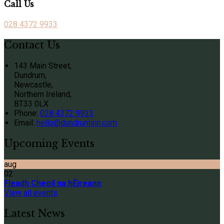
Call Us
028 4372 9933
Contact Us
143 Main Street,
Dundrum,
Newcastle,
Northern Ireland,
BT33 0LX
Phone:
028 4372 9933
Email:
hello@dundruminn.com
Upcoming Events
aug
02
Fleadh Cheoil na hÉireann
View all events
Latest News