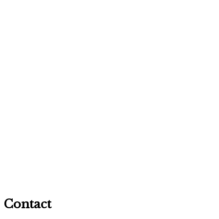
Contact