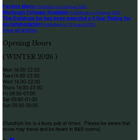
Festive Menu
Published on 6 februar 2026
Murlough Cottage Available
Published on 4 februar 2026
The Dundrum Inn has been awarded a 4 Star Rating for
Accommodation
Published on 17 august 2025
View all articles
Opening Hours
( WINTER 2026 )
Mon 16.00-22.00
Tues
16.00-22:00
Wed 16.00-22.00
Thurs
16.00-23:00
Fri 09
:00-01:00
Sat 09
:00-01:00
Sun
09.00-00:00
(Dundrum Inn is a busy pub at times. Please be aware that
noise may travel and be heard in B&B rooms)