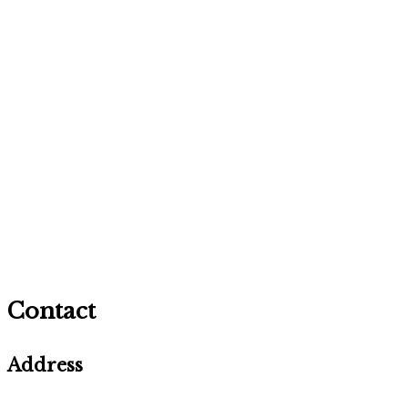
Contact
Address