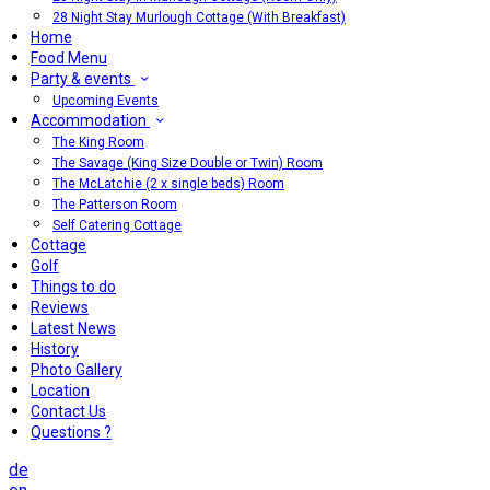
28 Night Stay Murlough Cottage (With Breakfast)
Home
Food Menu
Party & events
Upcoming Events
Accommodation
The King Room
The Savage (King Size Double or Twin) Room
The McLatchie (2 x single beds) Room
The Patterson Room
Self Catering Cottage
Cottage
Golf
Things to do
Reviews
Latest News
History
Photo Gallery
Location
Contact Us
Questions ?
de