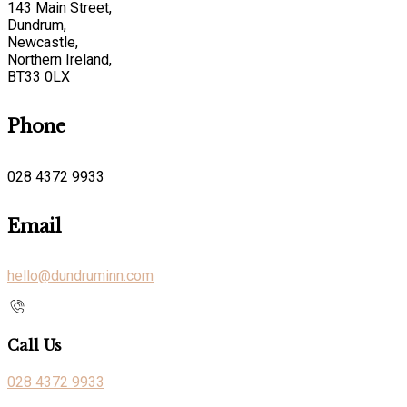
143 Main Street,
Dundrum,
Newcastle,
Northern Ireland,
BT33 0LX
Phone
028 4372 9933
Email
hello@dundruminn.com
Call Us
028 4372 9933