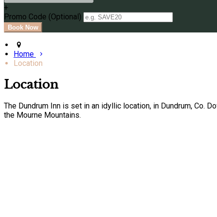
+
Promo Code (Optional)
Home
Location
Location
The Dundrum Inn is set in an idyllic location, in Dundrum, Co. 
the Mourne Mountains.