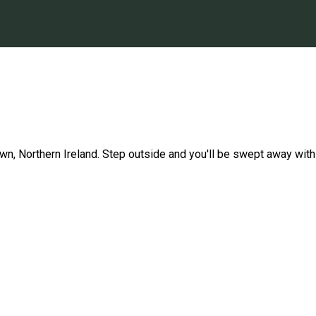
Down, Northern Ireland. Step outside and you'll be swept away wit