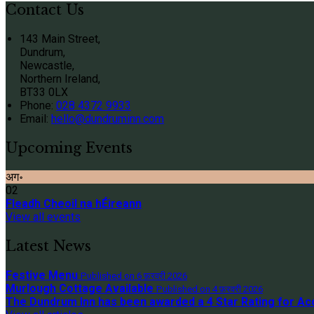
Contact Us
143 Main Street,
Dundrum,
Newcastle,
Northern Ireland,
BT33 0LX
Phone:
028 4372 9933
Email:
hello@dundruminn.com
Upcoming Events
अग॰
02
Fleadh Cheoil na hÉireann
View all events
Latest News
Festive Menu
Published on 6 फ़रवरी 2026
Murlough Cottage Available
Published on 4 फ़रवरी 2026
The Dundrum Inn has been awarded a 4 Star Rating for 