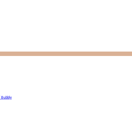
f Bubbly