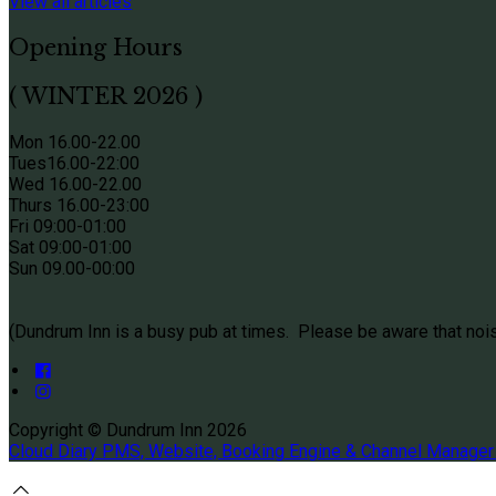
View all articles
Opening Hours
( WINTER 2026 )
Mon 16.00-22.00
Tues
16.00-22:00
Wed 16.00-22.00
Thurs
16.00-23:00
Fri 09
:00-01:00
Sat 09
:00-01:00
Sun
09.00-00:00
(Dundrum Inn is a busy pub at times. Please be aware that noi
Copyright ©
Dundrum Inn 2026
Cloud Diary PMS, Website, Booking Engine & Channel Manager