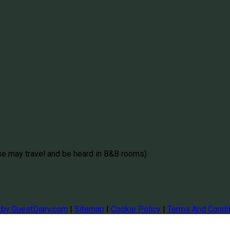
se may travel and be heard in B&B rooms)
 by GuestDiary.com
|
Sitemap
|
Cookie Policy
|
Terms And Condi