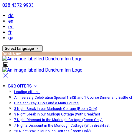
028 4372 9933
de
en
es
fr
ga
Select language
Book Now
B&B OFFERS
Loading offers…
Anniversary Celebration Special 1 B&B and 1 Course Dinner and Bottle o
Dine and Stay 1 B&B and a Main Course
3 Night Break in our Murlough Cottage (Room Only)
3 Night Break in our Murlogu Cottage (With Breakfast
7 Night Discount in the Murlough Cottage (Room Only)
7 Nights Discount in the Murlough Cottage (With Breakfast
28 Night Stay in Murlough Cottage (Room Only)