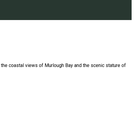
h the coastal views of Murlough Bay and the scenic stature of