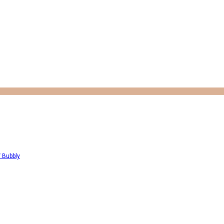
f Bubbly