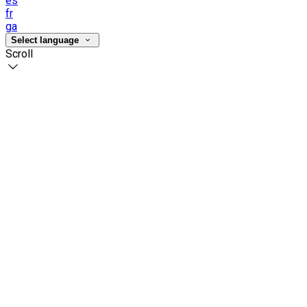
es
fr
ga
Select language
Scroll