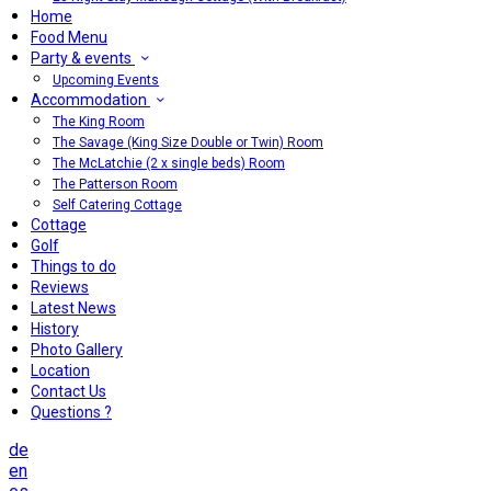
Home
Food Menu
Party & events
Upcoming Events
Accommodation
The King Room
The Savage (King Size Double or Twin) Room
The McLatchie (2 x single beds) Room
The Patterson Room
Self Catering Cottage
Cottage
Golf
Things to do
Reviews
Latest News
History
Photo Gallery
Location
Contact Us
Questions ?
de
en