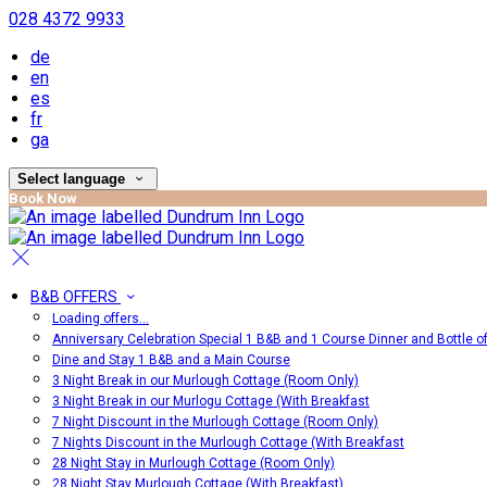
028 4372 9933
de
en
es
fr
ga
Select language
Book Now
B&B OFFERS
Loading offers…
Anniversary Celebration Special 1 B&B and 1 Course Dinner and Bottle o
Dine and Stay 1 B&B and a Main Course
3 Night Break in our Murlough Cottage (Room Only)
3 Night Break in our Murlogu Cottage (With Breakfast
7 Night Discount in the Murlough Cottage (Room Only)
7 Nights Discount in the Murlough Cottage (With Breakfast
28 Night Stay in Murlough Cottage (Room Only)
28 Night Stay Murlough Cottage (With Breakfast)