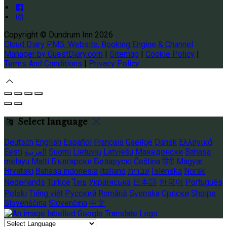
Copyright ©
Dundrum Inn 2026
Cloud Diary PMS, Website, Booking Engine & Channel
Manager by GuestDiary.com
|
Sitemap
|
Cookie Policy
|
Terms And Conditions
|
Privacy Policy
Select language
Deutsch
English
Español
Français
Gaeilge
Dansk
Ελληνικά
Eesti
العربية
Suomi
Lietuvių
Latviešu
Македонски
Bahasa
melayu
Malti
Български
Беларускі
Čeština
हिंदी
Magyar
Hrvatski
Bahasa indonesia
Italiano
עברית
Íslenska
Norsk
Nederlands
Türkçe
ไทย
Українська
日本語
한국어
Português
Polski
Tiếng việt
Русский
Română
Svenska
Српски
Shqipe
Slovenščina
Slovenčina
中文