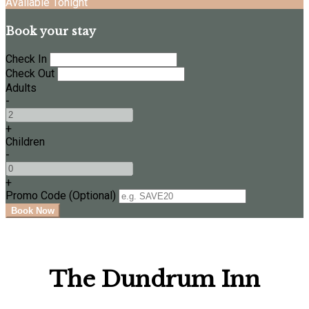
Available Tonight
Book your stay
Check In
Check Out
Adults
-
+
Children
-
+
Promo Code (Optional)
The Dundrum Inn