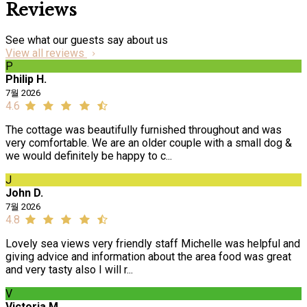
Reviews
See what our guests say about us
View all reviews
P
Philip H.
7월 2026
4.6
The cottage was beautifully furnished throughout and was
very comfortable. We are an older couple with a small dog &
we would definitely be happy to c...
J
John D.
7월 2026
4.8
Lovely sea views very friendly staff Michelle was helpful and
giving advice and information about the area food was great
and very tasty also I will r...
V
Victoria M.