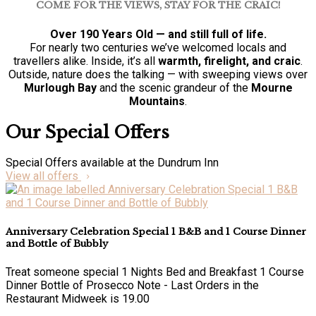
COME FOR THE VIEWS, STAY FOR THE CRAIC!
Over 190 Years Old — and still full of life.
For nearly two centuries we’ve welcomed locals and
travellers alike. Inside, it’s all
warmth, firelight, and craic
.
Outside, nature does the talking — with sweeping views over
Murlough Bay
and the scenic grandeur of the
Mourne
Mountains
.
Our Special Offers
Special Offers available at the Dundrum Inn
View all offers
Anniversary Celebration Special 1 B&B and 1 Course Dinner
and Bottle of Bubbly
Treat someone special 1 Nights Bed and Breakfast 1 Course
Dinner Bottle of Prosecco Note - Last Orders in the
Restaurant Midweek is 19.00