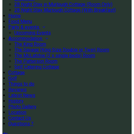
28 Night Stay in Murlough Cottage (Room Only)
28 Night Stay Murlough Cottage (With Breakfast)
Home
Food Menu
Party & events
Upcoming Events
Accommodation
The King Room
The Savage (King Size Double or Twin) Room
The McLatchie (2 x single beds) Room
The Patterson Room
Self Catering Cottage
Cottage
Golf
Things to do
Reviews
Latest News
History
Photo Gallery
Location
Contact Us
Questions ?