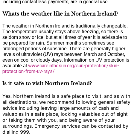
including contactless payments, are in general use.
Whats the weather like in Northern Ireland?
The weather in Northern Ireland is traditionally changeable.
The temperature usually stays above freezing, so there is
seldom snow or ice, but at all times of year it is advisable to
be prepared for rain. Summer months sometimes see
prolonged periods of sunshine. There are generally higher
levels of ultraviolet (UV) rays between March and October,
even on cool or cloudy days. Information on UV protection is
www.careinthesun.org/sun-protection/skin-
available at
protection-from-uv-rays/
Is it safe to visit Northern Ireland?
Yes. Northern Ireland is a safe place to visit, and as with
all destinations, we recommend following general safety
advice including leaving large amounts of cash and
valuables in a safe place, locking valuables out of sight
or taking them with you, and being aware of your
surroundings. Emergency services can be contacted by
dialling 999.