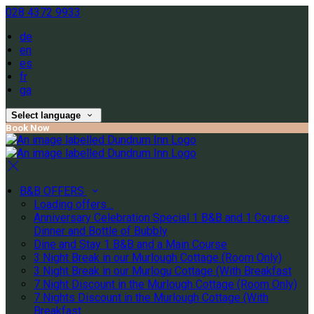
028 4372 9933
de
en
es
fr
ga
Select language
Book Now
B&B OFFERS
Loading offers…
Anniversary Celebration Special 1 B&B and 1 Course
Dinner and Bottle of Bubbly
Dine and Stay 1 B&B and a Main Course
3 Night Break in our Murlough Cottage (Room Only)
3 Night Break in our Murlogu Cottage (With Breakfast
7 Night Discount in the Murlough Cottage (Room Only)
7 Nights Discount in the Murlough Cottage (With
Breakfast