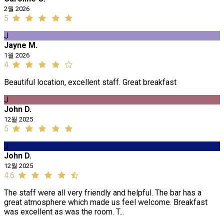
2월 2026
5
J
Jayne M.
1월 2026
4
Beautiful location, excellent staff. Great breakfast
J
John D.
12월 2025
5
J
John D.
12월 2025
4.6
The staff were all very friendly and helpful. The bar has a
great atmosphere which made us feel welcome. Breakfast
was excellent as was the room. T...