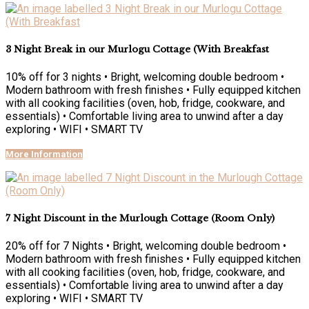
3 Night Break in our Murlogu Cottage (With Breakfast
10% off for 3 nights • Bright, welcoming double bedroom •
Modern bathroom with fresh finishes • Fully equipped kitchen
with all cooking facilities (oven, hob, fridge, cookware, and
essentials) • Comfortable living area to unwind after a day
exploring • WIFI • SMART TV
More Information
7 Night Discount in the Murlough Cottage (Room Only)
20% off for 7 Nights • Bright, welcoming double bedroom •
Modern bathroom with fresh finishes • Fully equipped kitchen
with all cooking facilities (oven, hob, fridge, cookware, and
essentials) • Comfortable living area to unwind after a day
exploring • WIFI • SMART TV