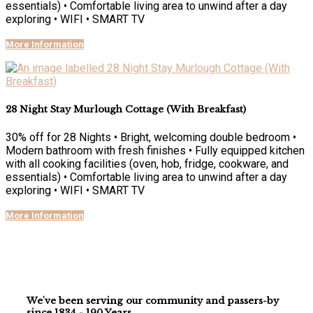
essentials) • Comfortable living area to unwind after a day
exploring • WIFI • SMART TV
More Information
28 Night Stay Murlough Cottage (With Breakfast)
30% off for 28 Nights • Bright, welcoming double bedroom •
Modern bathroom with fresh finishes • Fully equipped kitchen
with all cooking facilities (oven, hob, fridge, cookware, and
essentials) • Comfortable living area to unwind after a day
exploring • WIFI • SMART TV
More Information
We've been serving our community and passers-by
since 1834 - 190 Years