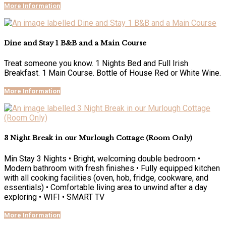
More Information
Dine and Stay 1 B&B and a Main Course
Treat someone you know. 1 Nights Bed and Full Irish
Breakfast. 1 Main Course. Bottle of House Red or White Wine.
More Information
3 Night Break in our Murlough Cottage (Room Only)
Min Stay 3 Nights • Bright, welcoming double bedroom •
Modern bathroom with fresh finishes • Fully equipped kitchen
with all cooking facilities (oven, hob, fridge, cookware, and
essentials) • Comfortable living area to unwind after a day
exploring • WIFI • SMART TV
More Information