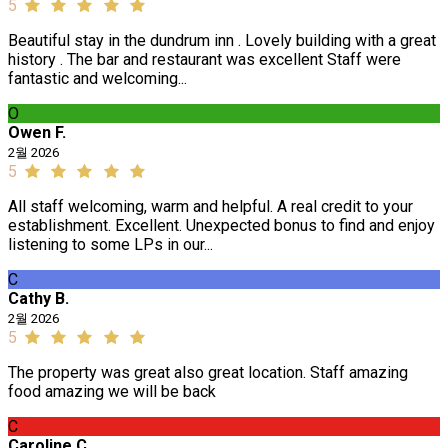
5
Beautiful stay in the dundrum inn . Lovely building with a great
history . The bar and restaurant was excellent Staff were
fantastic and welcoming...
O
Owen F.
2월 2026
5
All staff welcoming, warm and helpful. A real credit to your
establishment. Excellent. Unexpected bonus to find and enjoy
listening to some LPs in our...
C
Cathy B.
2월 2026
5
The property was great also great location. Staff amazing
food amazing we will be back
C
Caroline C.