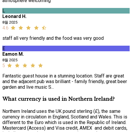
atmosphere welcoming
L
Leonard H.
8월 2025
4.6
staff all very friendly and the food was very good
E
Eamon M.
8월 2025
5
Fantastic guest house in a stunning location. Staff are great
and the adjacent pub was brilliant - family friendly, great beer
garden and live music S...
What currency is used in Northern Ireland?
Northern Ireland uses the UK pound sterling (£), the same
currency in circulation in England, Scotland and Wales. This is
different to the Euro which is used in the Republic of Ireland.
Mastercard (Access) and Visa credit, AMEX and debit cards,