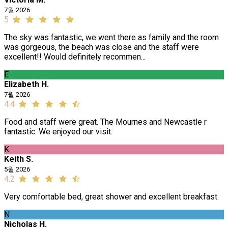
7월 2026
5
The sky was fantastic, we went there as family and the room
was gorgeous, the beach was close and the staff were
excellent!! Would definitely recommen...
E
Elizabeth H.
7월 2026
4.4
Food and staff were great. The Mournes and Newcastle r
fantastic. We enjoyed our visit.
K
Keith S.
5월 2026
4.2
Very comfortable bed, great shower and excellent breakfast.
N
Nicholas H.