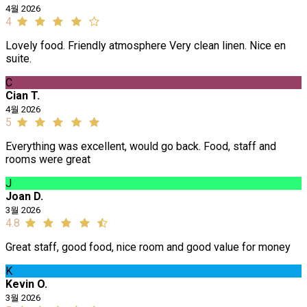
4월 2026
4
Lovely food. Friendly atmosphere Very clean linen. Nice en
suite.
C
Cian T.
4월 2026
5
Everything was excellent, would go back. Food, staff and
rooms were great
J
Joan D.
3월 2026
4.8
Great staff, good food, nice room and good value for money
K
Kevin O.
3월 2026