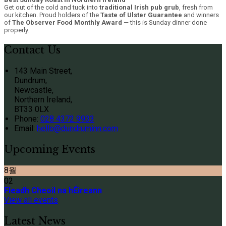
Get out of the cold and tuck into
traditional Irish pub grub
, fresh from
our kitchen. Proud holders of the
Taste of Ulster Guarantee
and winners
of
The Observer Food Monthly Award
— this is Sunday dinner done
properly.
Contact Us
143 Main Street,
Dundrum,
Newcastle,
Northern Ireland,
BT33 0LX
Phone:
028 4372 9933
Email:
hello@dundruminn.com
Upcoming Events
8월
02
Fleadh Cheoil na hÉireann
View all events
Latest News