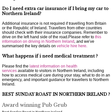
Do I need extra car insurance if I bring my car to
Northern Ireland?
Additional insurance is not required if travelling from Britain
or the Republic of Ireland. Travellers from other countries
should check with their insurance companies. Remember to
drive on the left hand side of the road.Please refer to
this
information on driving in Northern Ireland
, and we've
summarised the key details on
vehicle hire here.
What happens if i need medical treatment ?
Please find the
latest information on health
services
available to visitors in Northern Ireland, including
how to access medical care during your stay, what to do in an
emergency, and important guidance for travellers to Northern
Ireland.
BEST SUNDAY ROAST IN NORTHERN IRELAND ?
Award winning Pub Grub
Best Sunday Roast in Northern Ireland