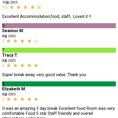
10월 2025
4.6
Excellent Accommodation,food, staff,: Loved it !!
S
Seamus M.
8월 2025
4
T
Tracy T.
8월 2025
5
Super break away, very good value. Thank you.
E
Elizabeth M.
8월 2025
5
It was an amazing 3 day break Excellent food Room was very
comfortable Food 5 star Staff friendly and overall