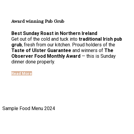
Award winning Pub Grub
Best Sunday Roast in Northern Ireland
Get out of the cold and tuck into
traditional Irish pub
grub
, fresh from our kitchen. Proud holders of the
Taste of Ulster Guarantee
and winners of
The
Observer Food Monthly Award
— this is Sunday
dinner done properly.
Read More
Sample Food Menu 2024