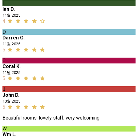
I
Ian D.
11월 2025
4
D
Darren G.
11월 2025
5
C
Coral K.
11월 2025
5
J
John D.
10월 2025
5
Beautiful rooms, lovely staff, very welcoming
W
Wm L.