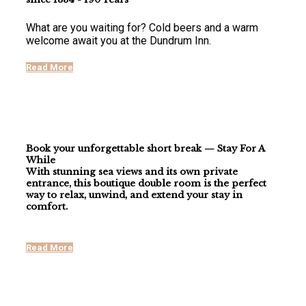
What are you waiting for? Cold beers and a warm
welcome await you at the Dundrum Inn.
Read More
Book your unforgettable short break — Stay For A
While
With stunning
sea views
and its own
private
entrance
, this boutique double room is the perfect
way to relax, unwind, and extend your stay in
comfort.
Read More