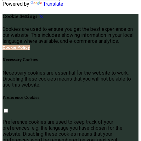
Powered by
Translate
Cookie Settings
Cookies are used to ensure you get the best experience on
our website. This includes showing information in your local
language where available, and e-commerce analytics.
Cookie Policy
Necessary Cookies
Necessary cookies are essential for the website to work.
Disabling these cookies means that you will not be able to
use this website.
Preference Cookies
Preference cookies are used to keep track of your
preferences, e.g. the language you have chosen for the
website. Disabling these cookies means that your
preferences won't be remembered on your next visit.