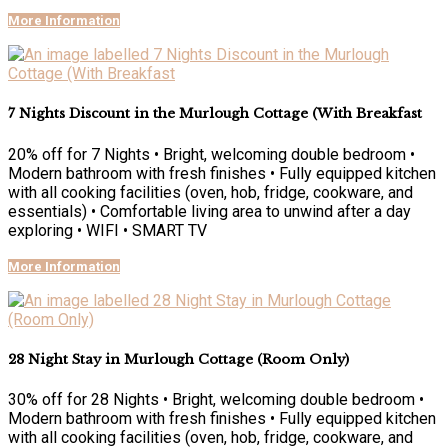
More Information
7 Nights Discount in the Murlough Cottage (With Breakfast
20% off for 7 Nights • Bright, welcoming double bedroom •
Modern bathroom with fresh finishes • Fully equipped kitchen
with all cooking facilities (oven, hob, fridge, cookware, and
essentials) • Comfortable living area to unwind after a day
exploring • WIFI • SMART TV
More Information
28 Night Stay in Murlough Cottage (Room Only)
30% off for 28 Nights • Bright, welcoming double bedroom •
Modern bathroom with fresh finishes • Fully equipped kitchen
with all cooking facilities (oven, hob, fridge, cookware, and