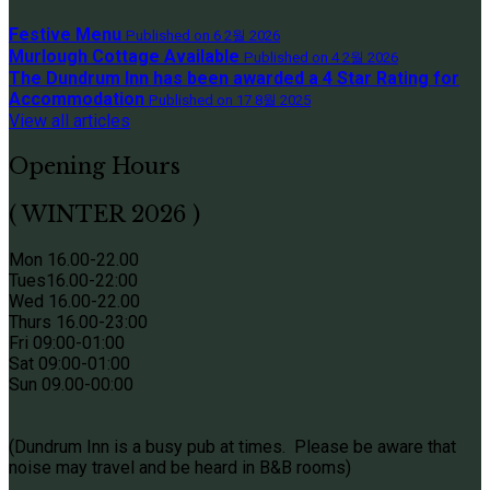
Festive Menu
Published on 6 2월 2026
Murlough Cottage Available
Published on 4 2월 2026
The Dundrum Inn has been awarded a 4 Star Rating for
Accommodation
Published on 17 8월 2025
View all articles
Opening Hours
( WINTER 2026 )
Mon 16.00-22.00
Tues
16.00-22:00
Wed 16.00-22.00
Thurs
16.00-23:00
Fri 09
:00-01:00
Sat 09
:00-01:00
Sun
09.00-00:00
(Dundrum Inn is a busy pub at times. Please be aware that
noise may travel and be heard in B&B rooms)